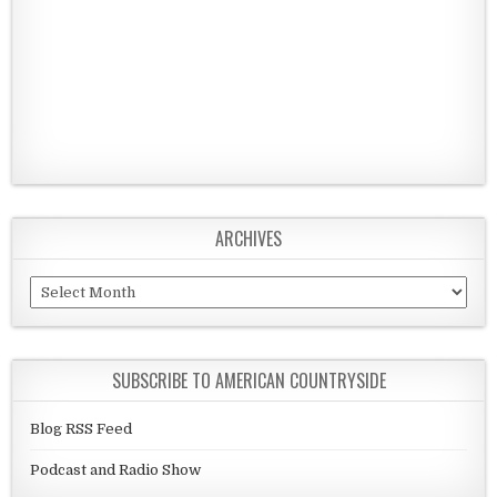
ARCHIVES
Archives
SUBSCRIBE TO AMERICAN COUNTRYSIDE
Blog RSS Feed
Podcast and Radio Show