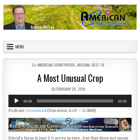
Skip to content
American Countryside
Your Tour Guide to America
MENU
POSTED IN
AMERICAN COUNTRYSIDE
,
ARIZONA
,
BEST OF
A Most Unusual Crop
PUBLISHED DATE:
FEBRUARY 26, 2019
Audio
00:00
00:00
Player
Podcast:
Download
(Duration: 2:59 — 2.1MB)
David’s farm is just 2 ½ acres in size…but that does not mean