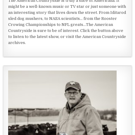
The American Countryside is truly a slice of Americana. It
might be a well-known music or TV star or just someone with
an interesting story that lives down the street. From Iditarod
sled dog mushers, to NASA scientists... from the Rooster
Crowing Championships to NFL greats...The American
Countryside is sure to be of interest. Click the button above
to listen to the latest show, or visit the American Countryside
archives.