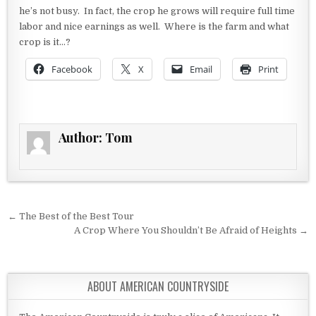
he’s not busy. In fact, the crop he grows will require full time
labor and nice earnings as well. Where is the farm and what
crop is it…?
Facebook
X
Email
Print
Author:
Tom
Post navigation
← The Best of the Best Tour
A Crop Where You Shouldn’t Be Afraid of Heights →
ABOUT AMERICAN COUNTRYSIDE