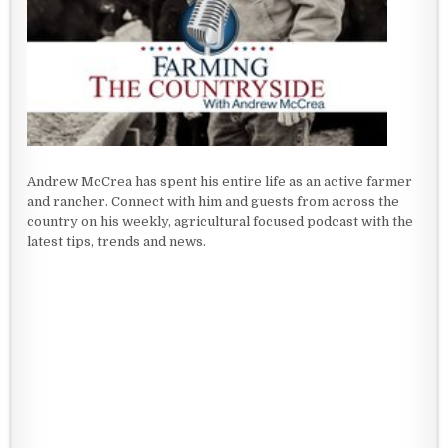
Andrew McCrea has spent his entire life as an active farmer
and rancher. Connect with him and guests from across the
country on his weekly, agricultural focused podcast with the
latest tips, trends and news.