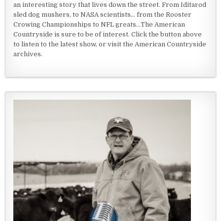
an interesting story that lives down the street. From Iditarod
sled dog mushers, to NASA scientists... from the Rooster
Crowing Championships to NFL greats...The American
Countryside is sure to be of interest. Click the button above
to listen to the latest show, or visit the American Countryside
archives.