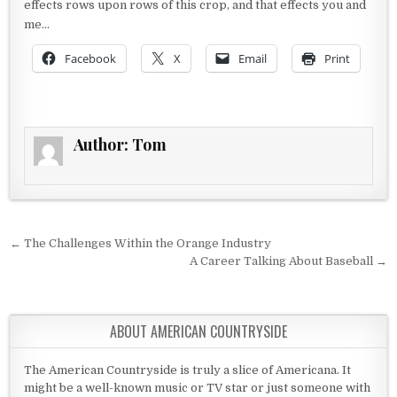
effects rows upon rows of this crop, and that effects you and
me…
Facebook
X
Email
Print
Author:
Tom
Post navigation
← The Challenges Within the Orange Industry
A Career Talking About Baseball →
ABOUT AMERICAN COUNTRYSIDE
The American Countryside is truly a slice of Americana. It
might be a well-known music or TV star or just someone with