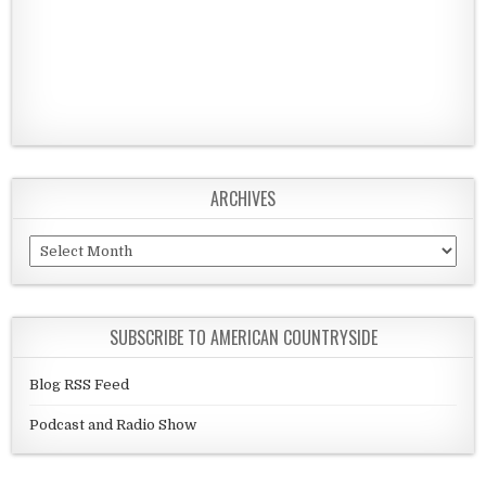
ARCHIVES
Archives
SUBSCRIBE TO AMERICAN COUNTRYSIDE
Blog RSS Feed
Podcast and Radio Show