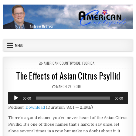
Skip to content
American Countryside
Your Tour Guide to America
MENU
POSTED IN
AMERICAN COUNTRYSIDE
,
FLORIDA
The Effects of Asian Citrus Psyllid
PUBLISHED DATE:
MARCH 26, 2019
Audio
00:00
00:00
Player
Podcast:
Download
(Duration: 3:01 — 2.1MB)
There’s a good chance you’ve never heard of the Asian Citrus
Psyllid. It’s one of those names that’s hard to say once, let
alone several times in a row, but make no doubt about it, it