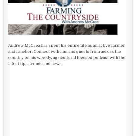
Andrew McCrea has spent his entire life as an active farmer
and rancher. Connect with him and guests from across the
country on his weekly, agricultural focused podcast with the
latest tips, trends and news.