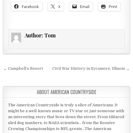
Facebook
X
Email
Print
Author:
Tom
Post navigation
← Campbell’s Resort
Civil War History in Sycamore, Illinois →
ABOUT AMERICAN COUNTRYSIDE
The American Countryside is truly a slice of Americana. It
might be a well-known music or TV star or just someone with
an interesting story that lives down the street. From Iditarod
sled dog mushers, to NASA scientists... from the Rooster
Crowing Championships to NFL greats...The American