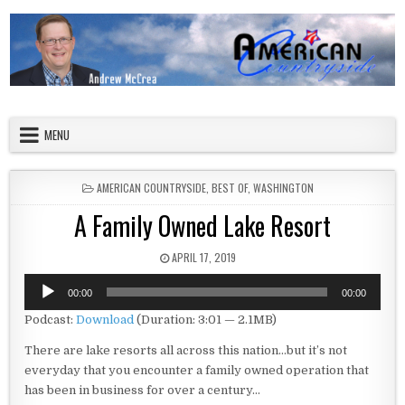
Skip to content
American Countryside
Your Tour Guide to America
MENU
POSTED IN
AMERICAN COUNTRYSIDE
,
BEST OF
,
WASHINGTON
A Family Owned Lake Resort
PUBLISHED DATE:
APRIL 17, 2019
Audio
00:00
00:00
Player
Podcast:
Download
(Duration: 3:01 — 2.1MB)
There are lake resorts all across this nation…but it’s not
everyday that you encounter a family owned operation that
has been in business for over a century…