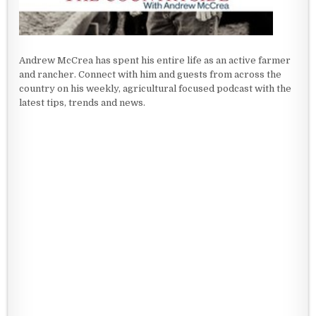
Andrew McCrea has spent his entire life as an active farmer
and rancher. Connect with him and guests from across the
country on his weekly, agricultural focused podcast with the
latest tips, trends and news.