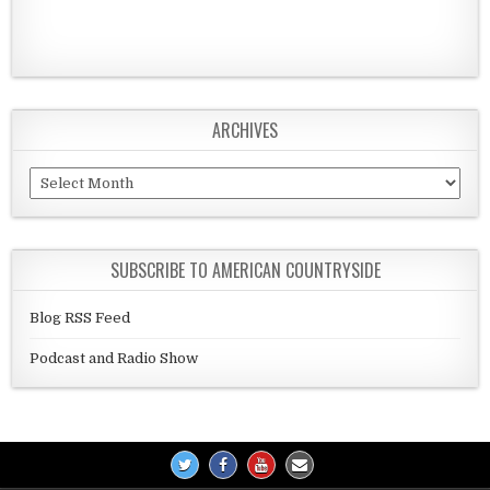
ARCHIVES
Archives
SUBSCRIBE TO AMERICAN COUNTRYSIDE
Blog RSS Feed
Podcast and Radio Show