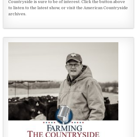
Countryside is sure to be of interest. Click the button above
to listen to the latest show, or visit the American Countryside
archives.