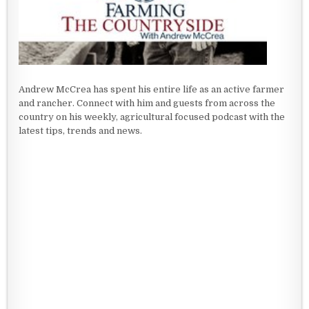
Andrew McCrea has spent his entire life as an active farmer
and rancher. Connect with him and guests from across the
country on his weekly, agricultural focused podcast with the
latest tips, trends and news.