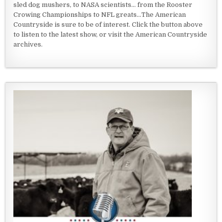
sled dog mushers, to NASA scientists... from the Rooster
Crowing Championships to NFL greats...The American
Countryside is sure to be of interest. Click the button above
to listen to the latest show, or visit the American Countryside
archives.