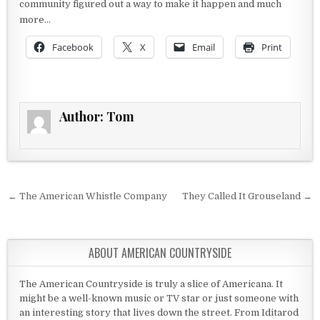
community figured out a way to make it happen and much
more…
Facebook
X
Email
Print
Author:
Tom
Post navigation
← The American Whistle Company
They Called It Grouseland →
ABOUT AMERICAN COUNTRYSIDE
The American Countryside is truly a slice of Americana. It
might be a well-known music or TV star or just someone with
an interesting story that lives down the street. From Iditarod