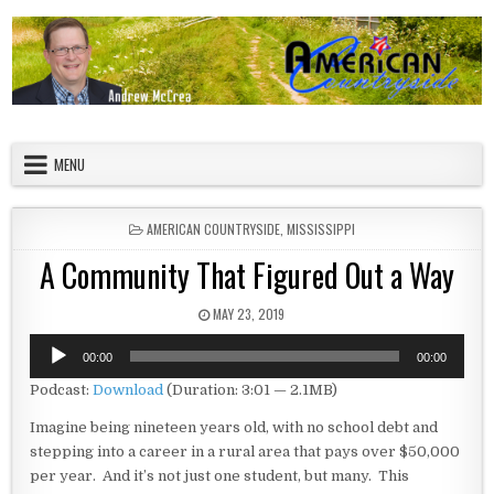
Skip to content
American Countryside
Your Tour Guide to America
MENU
POSTED IN
AMERICAN COUNTRYSIDE
,
MISSISSIPPI
A Community That Figured Out a Way
PUBLISHED DATE:
MAY 23, 2019
Audio
00:00
00:00
Player
Podcast:
Download
(Duration: 3:01 — 2.1MB)
Imagine being nineteen years old, with no school debt and
stepping into a career in a rural area that pays over $50,000
per year. And it’s not just one student, but many. This