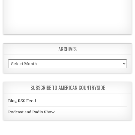
ARCHIVES
Archives
SUBSCRIBE TO AMERICAN COUNTRYSIDE
Blog RSS Feed
Podcast and Radio Show