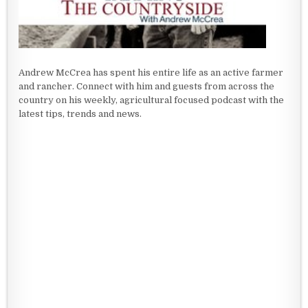
Andrew McCrea has spent his entire life as an active farmer
and rancher. Connect with him and guests from across the
country on his weekly, agricultural focused podcast with the
latest tips, trends and news.