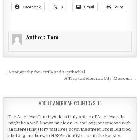
Facebook
X
Email
Print
Author:
Tom
Post navigation
← Noteworthy for Cattle and a Cathedral
A Trip to Jefferson City, Missouri →
ABOUT AMERICAN COUNTRYSIDE
The American Countryside is truly a slice of Americana. It
might be a well-known music or TV star or just someone with
an interesting story that lives down the street. From Iditarod
sled dog mushers, to NASA scientists... from the Rooster