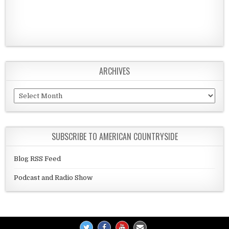
ARCHIVES
Archives
SUBSCRIBE TO AMERICAN COUNTRYSIDE
Blog RSS Feed
Podcast and Radio Show