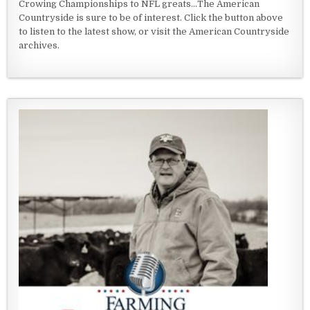
Crowing Championships to NFL greats...The American
Countryside is sure to be of interest. Click the button above
to listen to the latest show, or visit the American Countryside
archives.