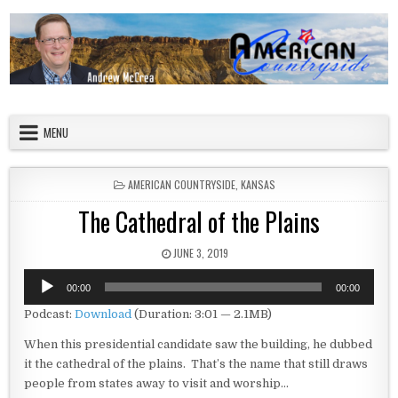
Skip to content
American Countryside
Your Tour Guide to America
MENU
POSTED IN
AMERICAN COUNTRYSIDE
,
KANSAS
The Cathedral of the Plains
PUBLISHED DATE:
JUNE 3, 2019
Audio
00:00
00:00
Player
Podcast:
Download
(Duration: 3:01 — 2.1MB)
When this presidential candidate saw the building, he dubbed
it the cathedral of the plains. That’s the name that still draws
people from states away to visit and worship…