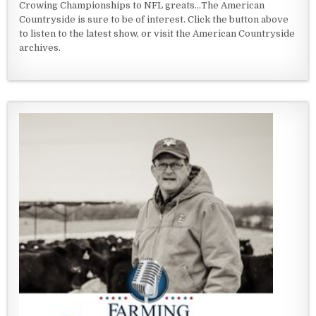
Crowing Championships to NFL greats...The American
Countryside is sure to be of interest. Click the button above
to listen to the latest show, or visit the American Countryside
archives.