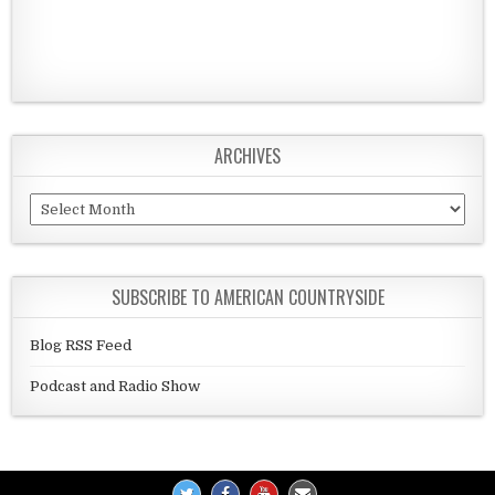
ARCHIVES
Archives
SUBSCRIBE TO AMERICAN COUNTRYSIDE
Blog RSS Feed
Podcast and Radio Show