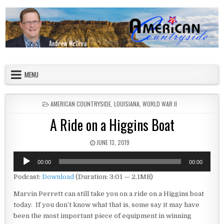
Skip to content
American Countryside
Your Tour Guide to America
MENU
POSTED IN
AMERICAN COUNTRYSIDE
,
LOUISIANA
,
WORLD WAR II
A Ride on a Higgins Boat
PUBLISHED DATE:
JUNE 13, 2019
Audio
00:00
00:00
Player
Podcast:
Download
(Duration: 3:01 — 2.1MB)
Marvin Perrett can still take you on a ride on a Higgins boat
today. If you don’t know what that is, some say it may have
been the most important piece of equipment in winning