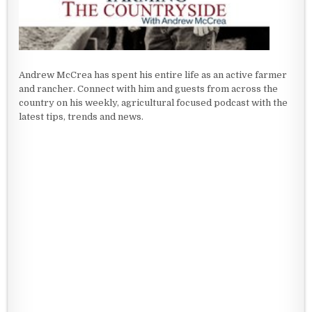
Andrew McCrea has spent his entire life as an active farmer
and rancher. Connect with him and guests from across the
country on his weekly, agricultural focused podcast with the
latest tips, trends and news.