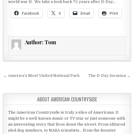
world war II. We take a look back 75 years after D-Day…
Facebook
X
Email
Print
Author:
Tom
Post navigation
← America’s Most Visited National Park
The D-Day Invasion →
ABOUT AMERICAN COUNTRYSIDE
The American Countryside is truly a slice of Americana. It
might be a well-known music or TV star or just someone with
an interesting story that lives down the street. From Iditarod
sled dog mushers, to NASA scientists... from the Rooster