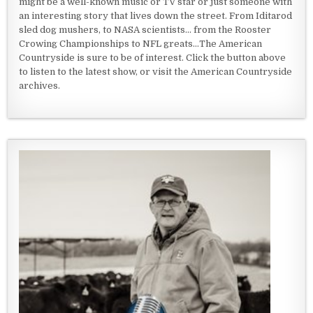
might be a well-known music or TV star or just someone with
an interesting story that lives down the street. From Iditarod
sled dog mushers, to NASA scientists... from the Rooster
Crowing Championships to NFL greats...The American
Countryside is sure to be of interest. Click the button above
to listen to the latest show, or visit the American Countryside
archives.