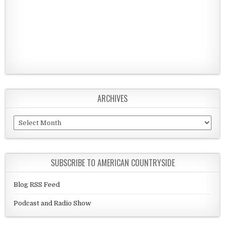
ARCHIVES
Archives
SUBSCRIBE TO AMERICAN COUNTRYSIDE
Blog RSS Feed
Podcast and Radio Show