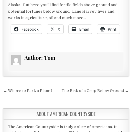
Alaska. But here you’ll find fertile fields above ground and
potential fortunes below ground. Lane Harvey lives and
works in agriculture, oil and much more…
Facebook
X
Email
Print
Author:
Tom
Post navigation
← Where to Park a Plane?
The Risk of a Crop Below Ground →
ABOUT AMERICAN COUNTRYSIDE
The American Countryside is truly a slice of Americana. It