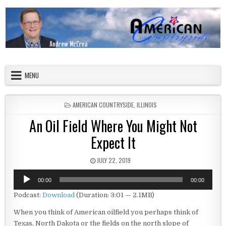
Skip to content
American Countryside
Your Tour Guide to America
MENU
POSTED IN
AMERICAN COUNTRYSIDE
,
ILLINOIS
An Oil Field Where You Might Not
Expect It
PUBLISHED DATE:
JULY 22, 2019
Audio
00:00
00:00
Player
Podcast:
Download
(Duration: 3:01 — 2.1MB)
When you think of American oilfield you perhaps think of
Texas, North Dakota or the fields on the north slope of