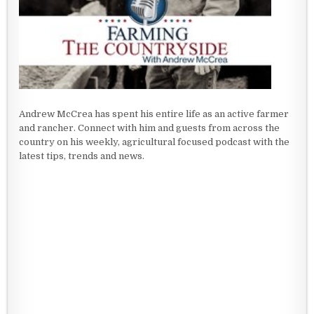
Andrew McCrea has spent his entire life as an active farmer
and rancher. Connect with him and guests from across the
country on his weekly, agricultural focused podcast with the
latest tips, trends and news.