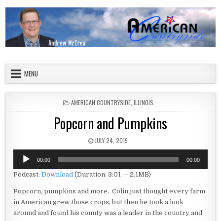
Skip to content
American Countryside
Your Tour Guide to America
MENU
POSTED IN
AMERICAN COUNTRYSIDE
,
ILLINOIS
Popcorn and Pumpkins
PUBLISHED DATE:
JULY 24, 2019
Audio
00:00
00:00
Player
Podcast:
Download
(Duration: 3:01 — 2.1MB)
Popcorn, pumpkins and more. Colin just thought every farm
in American grew those crops, but then he took a look
around and found his county was a leader in the country and