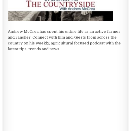
Andrew McCrea has spent his entire life as an active farmer
and rancher. Connect with him and guests from across the
country on his weekly, agricultural focused podcast with the
latest tips, trends and news.