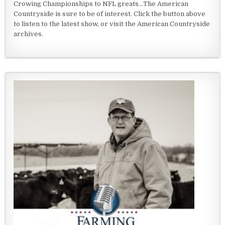
Crowing Championships to NFL greats...The American
Countryside is sure to be of interest. Click the button above
to listen to the latest show, or visit the American Countryside
archives.