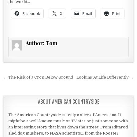
the world…
Facebook
X
Email
Print
Author:
Tom
Post navigation
← The Risk of a Crop Below Ground
Looking At Life Differently →
ABOUT AMERICAN COUNTRYSIDE
The American Countryside is truly a slice of Americana. It
might be a well-known music or TV star or just someone with
an interesting story that lives down the street. From Iditarod
sled dog mushers, to NASA scientists... from the Rooster