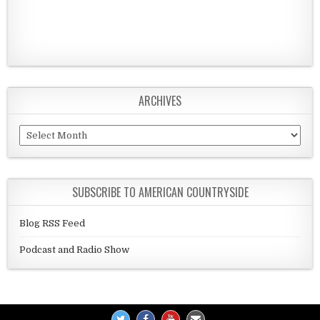
ARCHIVES
Archives
SUBSCRIBE TO AMERICAN COUNTRYSIDE
Blog RSS Feed
Podcast and Radio Show