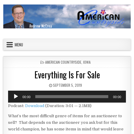
Skip to content
American Countryside
Your Tour Guide to America
MENU
POSTED IN
AMERICAN COUNTRYSIDE
,
IOWA
Everything Is For Sale
PUBLISHED DATE:
SEPTEMBER 5, 2019
Audio
00:00
00:00
Player
Podcast:
Download
(Duration: 3:01 — 2.1MB)
What’s the most difficult genre of items for an auctioneer to
sell? That depends on the auctioneer you ask but for this
world champion, he has some items in mind that would leave