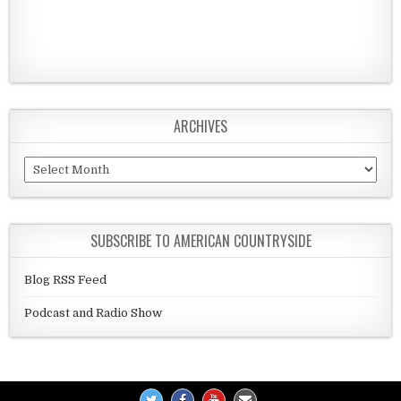
ARCHIVES
Archives
SUBSCRIBE TO AMERICAN COUNTRYSIDE
Blog RSS Feed
Podcast and Radio Show