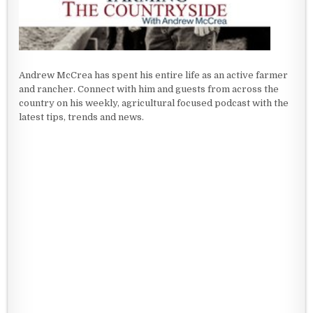
Andrew McCrea has spent his entire life as an active farmer
and rancher. Connect with him and guests from across the
country on his weekly, agricultural focused podcast with the
latest tips, trends and news.