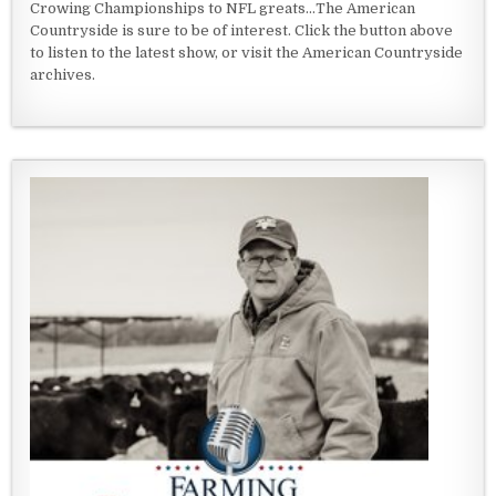
Crowing Championships to NFL greats...The American
Countryside is sure to be of interest. Click the button above
to listen to the latest show, or visit the American Countryside
archives.