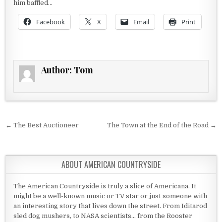
him baffled…
Facebook
X
Email
Print
Author:
Tom
Post navigation
← The Best Auctioneer
The Town at the End of the Road →
ABOUT AMERICAN COUNTRYSIDE
The American Countryside is truly a slice of Americana. It
might be a well-known music or TV star or just someone with
an interesting story that lives down the street. From Iditarod
sled dog mushers, to NASA scientists... from the Rooster