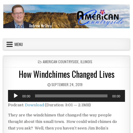
Skip to content
American Countryside
Your Tour Guide to America
MENU
POSTED IN
AMERICAN COUNTRYSIDE
,
ILLINOIS
How Windchimes Changed Lives
PUBLISHED DATE:
SEPTEMBER 24, 2019
Audio
00:00
00:00
Player
Podcast:
Download
(Duration: 3:01 — 2.1MB)
They are the windchimes that changed the way people
thought about this small town. How could wind chimes do
that you ask? Well, then you haven’t seen Jim Bolin’s