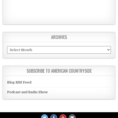
ARCHIVES
Archives
SUBSCRIBE TO AMERICAN COUNTRYSIDE
Blog RSS Feed
Podcast and Radio Show