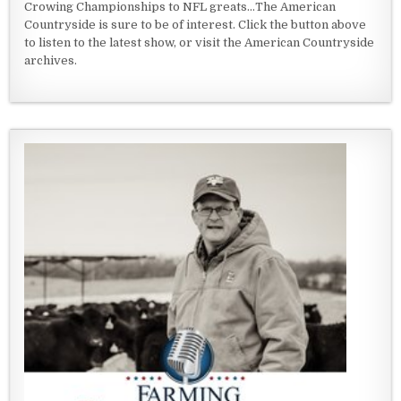
Crowing Championships to NFL greats...The American
Countryside is sure to be of interest. Click the button above
to listen to the latest show, or visit the American Countryside
archives.