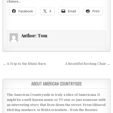
chimes…
Facebook
X
Email
Print
Author:
Tom
Post navigation
← A Trip to the Rhino Barn
A Beautiful Rocking Chair →
ABOUT AMERICAN COUNTRYSIDE
The American Countryside is truly a slice of Americana. It
might be a well-known music or TV star or just someone with
an interesting story that lives down the street. From Iditarod
sled dog mushers, to NASA scientists... from the Rooster