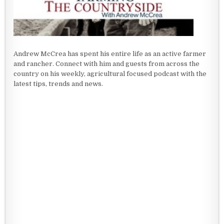
Andrew McCrea has spent his entire life as an active farmer
and rancher. Connect with him and guests from across the
country on his weekly, agricultural focused podcast with the
latest tips, trends and news.