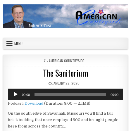
Skip to content
American Countryside
Your Tour Guide to America
MENU
POSTED IN
AMERICAN COUNTRYSIDE
The Sanitorium
PUBLISHED DATE:
JANUARY 22, 2020
Audio
00:00
00:00
Player
Podcast:
Download
(Duration: 3:00 — 2.1MB)
On the south edge of Savannah, Missouri you’ll find a tall
brick building that once employed 500 and brought people
here from across the country…