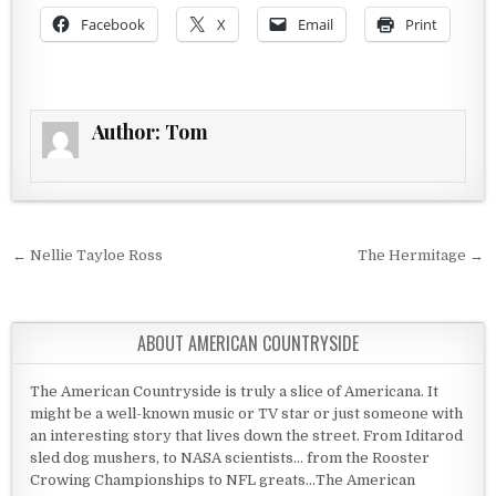
Facebook
X
Email
Print
Author:
Tom
Post navigation
← Nellie Tayloe Ross
The Hermitage →
ABOUT AMERICAN COUNTRYSIDE
The American Countryside is truly a slice of Americana. It
might be a well-known music or TV star or just someone with
an interesting story that lives down the street. From Iditarod
sled dog mushers, to NASA scientists... from the Rooster
Crowing Championships to NFL greats...The American