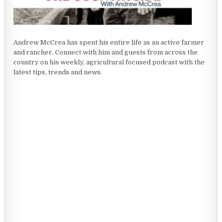
Andrew McCrea has spent his entire life as an active farmer
and rancher. Connect with him and guests from across the
country on his weekly, agricultural focused podcast with the
latest tips, trends and news.