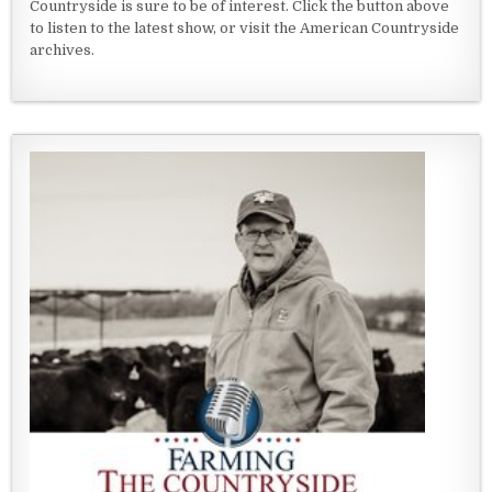
Countryside is sure to be of interest. Click the button above
to listen to the latest show, or visit the American Countryside
archives.