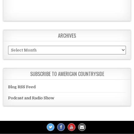
ARCHIVES
Archives
SUBSCRIBE TO AMERICAN COUNTRYSIDE
Blog RSS Feed
Podcast and Radio Show