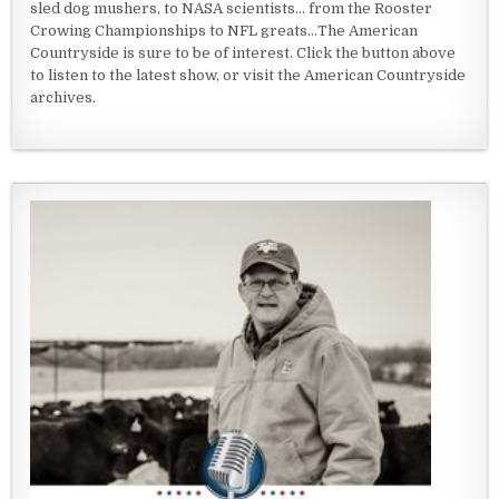
sled dog mushers, to NASA scientists... from the Rooster
Crowing Championships to NFL greats...The American
Countryside is sure to be of interest. Click the button above
to listen to the latest show, or visit the American Countryside
archives.