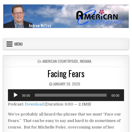
Skip to content
American Countryside
Your Tour Guide to America
MENU
POSTED IN
AMERICAN COUNTRYSIDE
,
INDIANA
Facing Fears
PUBLISHED DATE:
JANUARY 28, 2020
Audio
00:00
00:00
Player
Podcast:
Download
(Duration: 3:00 — 2.1MB)
We’ve probably all heard the phrase that we must “Face our
Fears.” That can be easy to say and hard to do sometimes of
course. But for Michelle Poler, overcoming some of her