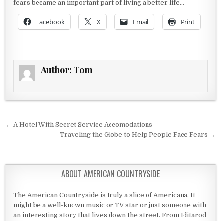
fears became an important part of living a better life…
Facebook
X
Email
Print
Author:
Tom
Post navigation
← A Hotel With Secret Service Accomodations
Traveling the Globe to Help People Face Fears →
ABOUT AMERICAN COUNTRYSIDE
The American Countryside is truly a slice of Americana. It
might be a well-known music or TV star or just someone with
an interesting story that lives down the street. From Iditarod