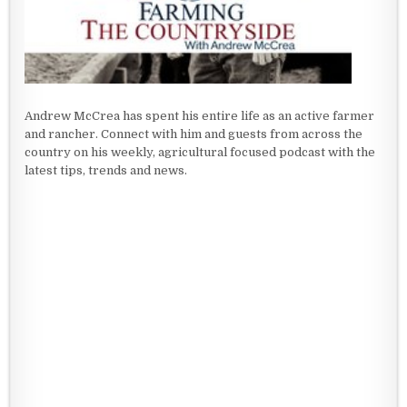
Andrew McCrea has spent his entire life as an active farmer
and rancher. Connect with him and guests from across the
country on his weekly, agricultural focused podcast with the
latest tips, trends and news.