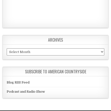
ARCHIVES
Archives
SUBSCRIBE TO AMERICAN COUNTRYSIDE
Blog RSS Feed
Podcast and Radio Show