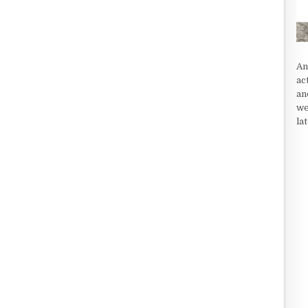
An
ac
an
we
la