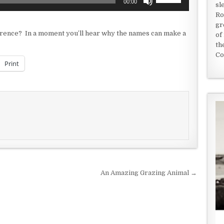
00:00
sl
Up/Down
Ro
Arrow
gr
keys
fference? In a moment you’ll hear why the names can make a
of
to
th
increase
Co
or
Print
decrease
volume.
An Amazing Grazing Animal →