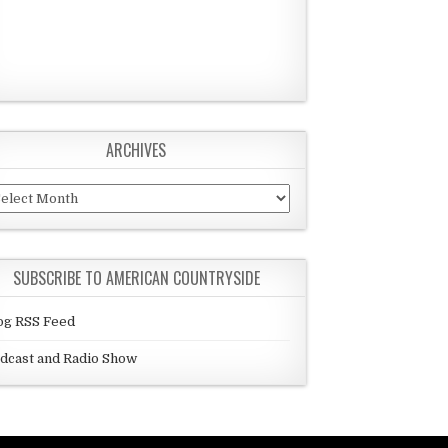
ARCHIVES
chives
SUBSCRIBE TO AMERICAN COUNTRYSIDE
og RSS Feed
dcast and Radio Show