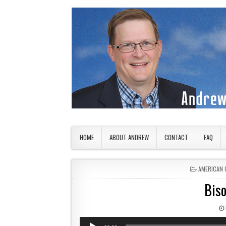
Skip to content
American Countryside
Your Tour Guide to America
HOME
ABOUT ANDREW
CONTACT
FAQ
POSTED IN
AMERICAN 
Biso
Audio