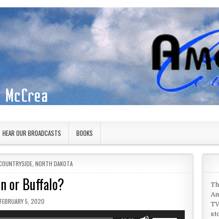
HEAR OUR BROADCASTS
BOOKS
COUNTRYSIDE
,
NORTH DAKOTA
n or Buffalo?
Th
Am
PUBLISHED DATE:
FEBRUARY 5, 2020
TV
st
Use