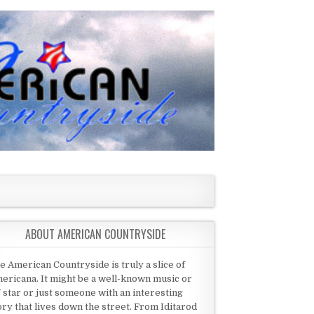
ABOUT AMERICAN COUNTRYSIDE
e American Countryside is truly a slice of
ericana. It might be a well-known music or
 star or just someone with an interesting
ory that lives down the street. From Iditarod