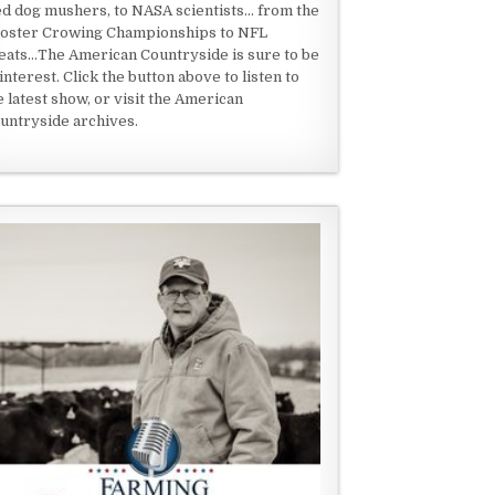
ed dog mushers, to NASA scientists... from the
oster Crowing Championships to NFL
eats...The American Countryside is sure to be
 interest. Click the button above to listen to
e latest show, or visit the American
untryside archives.