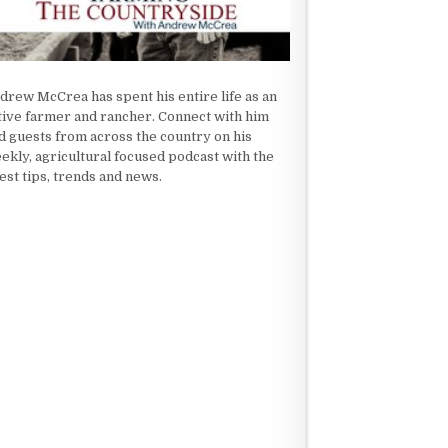
drew McCrea has spent his entire life as an
tive farmer and rancher. Connect with him
d guests from across the country on his
ekly, agricultural focused podcast with the
test tips, trends and news.