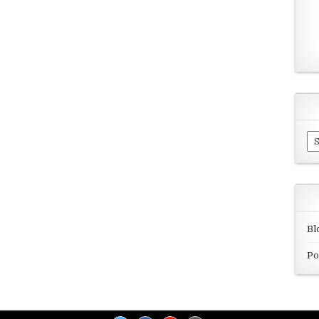
Ar
Bl
Po