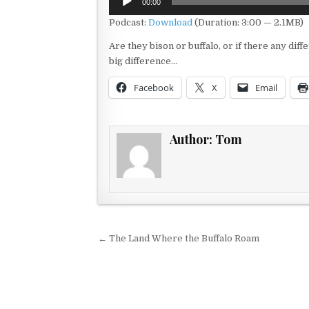
00:00
Player
Podcast:
Download
(Duration: 3:00 — 2.1MB)
Are they bison or buffalo, or if there any di
big difference…
Facebook
X
Email
Author:
Tom
Post navigation
← The Land Where the Buffalo Roam