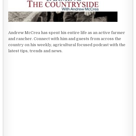
Andrew McCrea has spent his entire life as an active farmer
and rancher. Connect with him and guests from across the
country on his weekly, agricultural focused podcast with the
latest tips, trends and news.