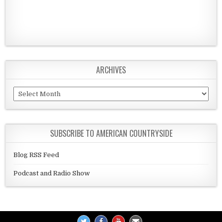
ARCHIVES
Archives
SUBSCRIBE TO AMERICAN COUNTRYSIDE
Blog RSS Feed
Podcast and Radio Show