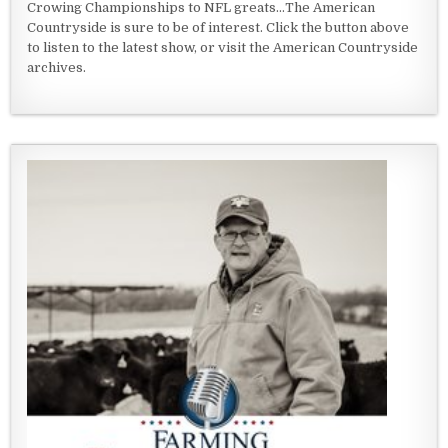
Crowing Championships to NFL greats...The American
Countryside is sure to be of interest. Click the button above
to listen to the latest show, or visit the American Countryside
archives.