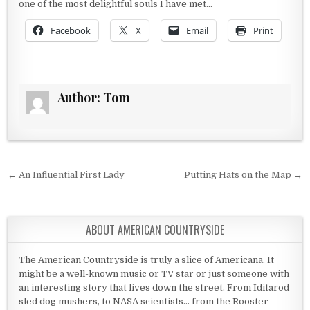
one of the most delightful souls I have met…
Facebook
X
Email
Print
Author:
Tom
Post navigation
← An Influential First Lady
Putting Hats on the Map →
ABOUT AMERICAN COUNTRYSIDE
The American Countryside is truly a slice of Americana. It
might be a well-known music or TV star or just someone with
an interesting story that lives down the street. From Iditarod
sled dog mushers, to NASA scientists... from the Rooster