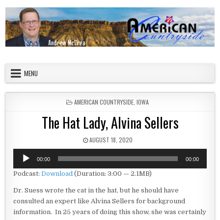
Skip to content
American Countryside
Your Tour Guide to America
MENU
POSTED IN
AMERICAN COUNTRYSIDE
,
IOWA
The Hat Lady, Alvina Sellers
PUBLISHED DATE:
AUGUST 18, 2020
Audio
00:00
00:00
Player
Podcast:
Download
(Duration: 3:00 — 2.1MB)
Dr. Suess wrote the cat in the hat, but he should have
consulted an expert like Alvina Sellers for background
information. In 25 years of doing this show, she was certainly