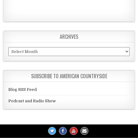
ARCHIVES
Archives
SUBSCRIBE TO AMERICAN COUNTRYSIDE
Blog RSS Feed
Podcast and Radio Show