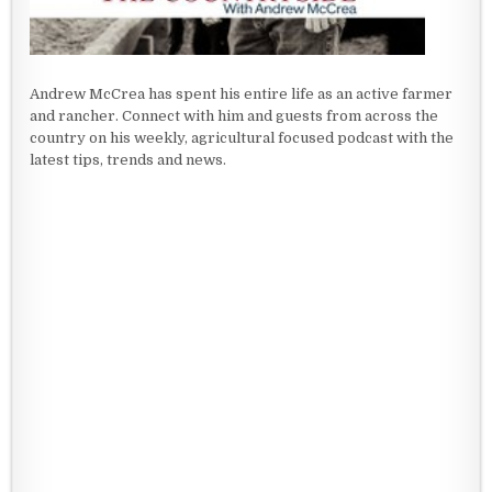
Andrew McCrea has spent his entire life as an active farmer
and rancher. Connect with him and guests from across the
country on his weekly, agricultural focused podcast with the
latest tips, trends and news.