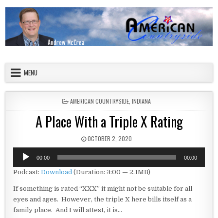
Skip to content
American Countryside
Your Tour Guide to America
MENU
POSTED IN
AMERICAN COUNTRYSIDE
,
INDIANA
A Place With a Triple X Rating
PUBLISHED DATE:
OCTOBER 2, 2020
Audio
00:00
00:00
Player
Podcast:
Download
(Duration: 3:00 — 2.1MB)
If something is rated “XXX” it might not be suitable for all
eyes and ages. However, the triple X here bills itself as a
family place. And I will attest, it is…