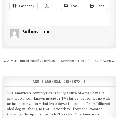
Facebook
X
Email
Print
Author:
Tom
Post navigation
← A Museum of Family Heritage
Serving Up Food For All Ages →
ABOUT AMERICAN COUNTRYSIDE
The American Countryside is truly a slice of Americana. It
might be a well-known music or TV star or just someone with
an interesting story that lives down the street. From Iditarod
sled dog mushers, to NASA scientists... from the Rooster
Crowing Championships to NFL greats...The American