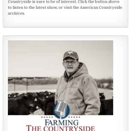
Countryside is sure to be of interest. Click the button above
to listen to the latest show, or visit the American Countryside
archives.