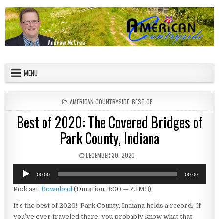
Skip to content
American Countryside
Your Tour Guide to America
MENU
POSTED IN
AMERICAN COUNTRYSIDE
,
BEST OF
Best of 2020: The Covered Bridges of
Park County, Indiana
PUBLISHED DATE:
DECEMBER 30, 2020
Audio
00:00
00:00
Player
Podcast:
Download
(Duration: 3:00 — 2.1MB)
It’s the best of 2020! Park County, Indiana holds a record. If
you’ve ever traveled there, you probably know what that