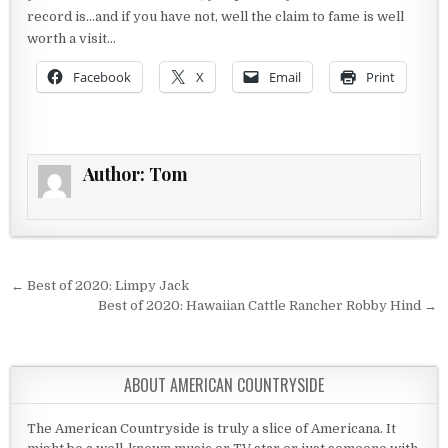
record is…and if you have not, well the claim to fame is well
worth a visit…
Facebook
X
Email
Print
Author:
Tom
Post navigation
← Best of 2020: Limpy Jack
Best of 2020: Hawaiian Cattle Rancher Robby Hind →
ABOUT AMERICAN COUNTRYSIDE
The American Countryside is truly a slice of Americana. It