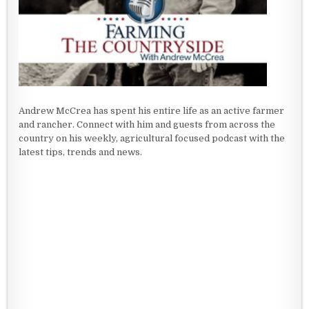
Andrew McCrea has spent his entire life as an active farmer
and rancher. Connect with him and guests from across the
country on his weekly, agricultural focused podcast with the
latest tips, trends and news.