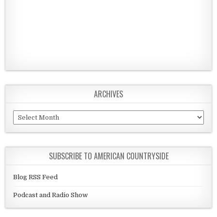
ARCHIVES
Archives
SUBSCRIBE TO AMERICAN COUNTRYSIDE
Blog RSS Feed
Podcast and Radio Show