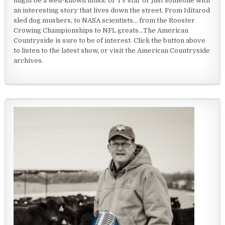
might be a well-known music or TV star or just someone with
an interesting story that lives down the street. From Iditarod
sled dog mushers, to NASA scientists... from the Rooster
Crowing Championships to NFL greats...The American
Countryside is sure to be of interest. Click the button above
to listen to the latest show, or visit the American Countryside
archives.