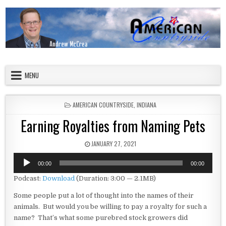
Skip to content
American Countryside
Your Tour Guide to America
MENU
POSTED IN
AMERICAN COUNTRYSIDE
,
INDIANA
Earning Royalties from Naming Pets
PUBLISHED DATE:
JANUARY 27, 2021
Audio
00:00
00:00
Player
Podcast:
Download
(Duration: 3:00 — 2.1MB)
Some people put a lot of thought into the names of their
animals. But would you be willing to pay a royalty for such a
name? That’s what some purebred stock growers did