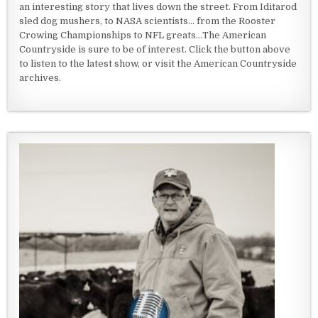
an interesting story that lives down the street. From Iditarod
sled dog mushers, to NASA scientists... from the Rooster
Crowing Championships to NFL greats...The American
Countryside is sure to be of interest. Click the button above
to listen to the latest show, or visit the American Countryside
archives.