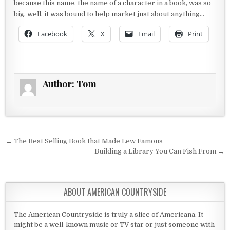
because this name, the name of a character in a book, was so
big, well, it was bound to help market just about anything…
Facebook
X
Email
Print
Author:
Tom
Post navigation
← The Best Selling Book that Made Lew Famous
Building a Library You Can Fish From →
ABOUT AMERICAN COUNTRYSIDE
The American Countryside is truly a slice of Americana. It
might be a well-known music or TV star or just someone with