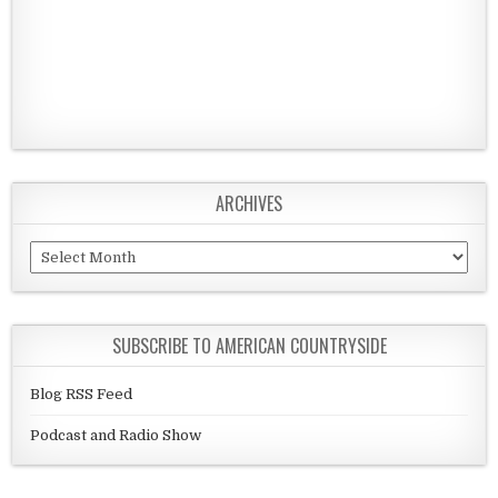
ARCHIVES
Archives
SUBSCRIBE TO AMERICAN COUNTRYSIDE
Blog RSS Feed
Podcast and Radio Show