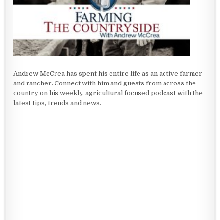
Andrew McCrea has spent his entire life as an active farmer
and rancher. Connect with him and guests from across the
country on his weekly, agricultural focused podcast with the
latest tips, trends and news.