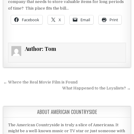
company that needs to store valuable items for long periods
of time? This place fits the bill…
Facebook
X
Email
Print
Author:
Tom
Post navigation
← Where the Real Movie Film is Found
What Happened to the Loyalists? →
ABOUT AMERICAN COUNTRYSIDE
The American Countryside is truly a slice of Americana. It
might be a well-known music or TV star or just someone with