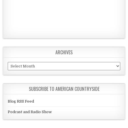
ARCHIVES
Archives
SUBSCRIBE TO AMERICAN COUNTRYSIDE
Blog RSS Feed
Podcast and Radio Show