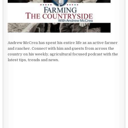
Andrew McCrea has spent his entire life as an active farmer
and rancher. Connect with him and guests from across the
country on his weekly, agricultural focused podcast with the
latest tips, trends and news.