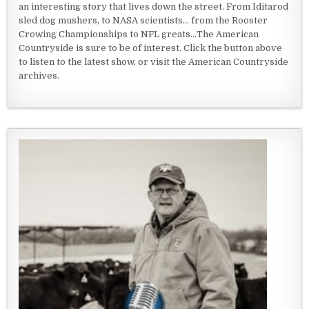
an interesting story that lives down the street. From Iditarod
sled dog mushers, to NASA scientists... from the Rooster
Crowing Championships to NFL greats...The American
Countryside is sure to be of interest. Click the button above
to listen to the latest show, or visit the American Countryside
archives.