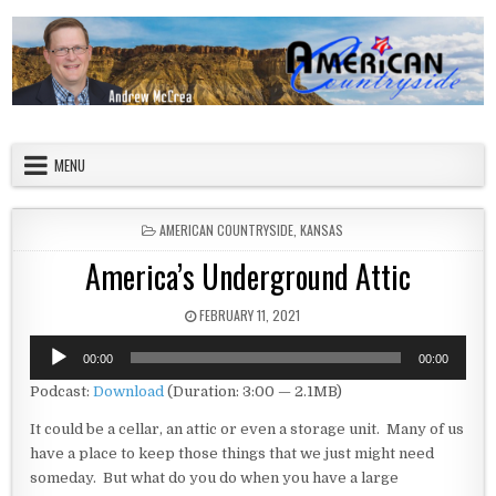
Skip to content
American Countryside
Your Tour Guide to America
MENU
POSTED IN
AMERICAN COUNTRYSIDE
,
KANSAS
America’s Underground Attic
PUBLISHED DATE:
FEBRUARY 11, 2021
Audio
00:00
00:00
Player
Podcast:
Download
(Duration: 3:00 — 2.1MB)
It could be a cellar, an attic or even a storage unit. Many of us
have a place to keep those things that we just might need
someday. But what do you do when you have a large