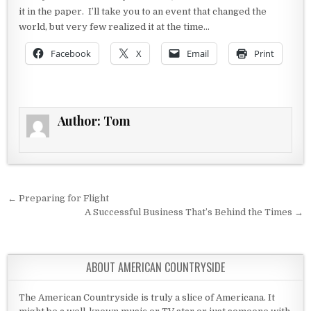
it in the paper. I’ll take you to an event that changed the
world, but very few realized it at the time…
Facebook
X
Email
Print
Author:
Tom
Post navigation
← Preparing for Flight
A Successful Business That’s Behind the Times →
ABOUT AMERICAN COUNTRYSIDE
The American Countryside is truly a slice of Americana. It