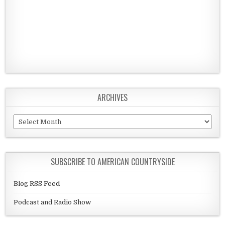
ARCHIVES
Archives
SUBSCRIBE TO AMERICAN COUNTRYSIDE
Blog RSS Feed
Podcast and Radio Show