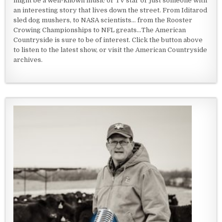
might be a well-known music or TV star or just someone with
an interesting story that lives down the street. From Iditarod
sled dog mushers, to NASA scientists... from the Rooster
Crowing Championships to NFL greats...The American
Countryside is sure to be of interest. Click the button above
to listen to the latest show, or visit the American Countryside
archives.