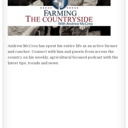
Andrew McCrea has spent his entire life as an active farmer
and rancher. Connect with him and guests from across the
country on his weekly, agricultural focused podcast with the
latest tips, trends and news.