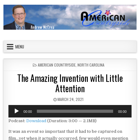
Skip to content
American Countryside
Your Tour Guide to America
MENU
POSTED IN
AMERICAN COUNTRYSIDE
,
NORTH CAROLINA
The Amazing Invention with Little
Attention
PUBLISHED DATE:
MARCH 24, 2021
Audio
00:00
00:00
Player
Podcast:
Download
(Duration: 3:00 — 2.1MB)
It was an event so important that it had to be captured on
film…yet when it actually occurred, few would even mention