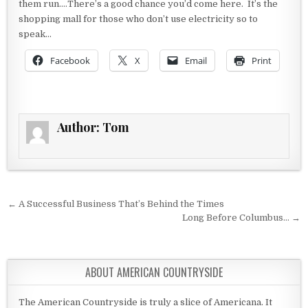
them run….There’s a good chance you’d come here. It’s the
shopping mall for those who don’t use electricity so to
speak…
Facebook
X
Email
Print
Author:
Tom
Post navigation
← A Successful Business That’s Behind the Times
Long Before Columbus… →
ABOUT AMERICAN COUNTRYSIDE
The American Countryside is truly a slice of Americana. It