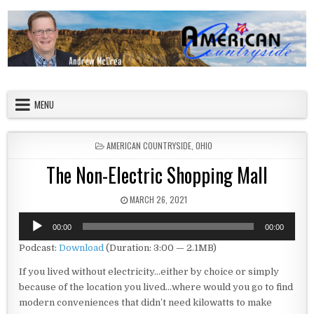
Skip to content
American Countryside
Your Tour Guide to America
MENU
POSTED IN
AMERICAN COUNTRYSIDE
,
OHIO
The Non-Electric Shopping Mall
PUBLISHED DATE:
MARCH 26, 2021
Audio
00:00
00:00
Player
Podcast:
Download
(Duration: 3:00 — 2.1MB)
If you lived without electricity…either by choice or simply
because of the location you lived…where would you go to find
modern conveniences that didn’t need kilowatts to make