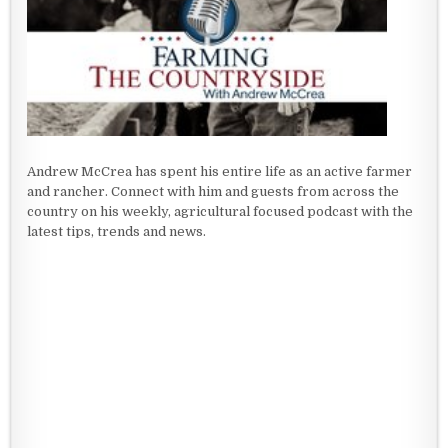
Andrew McCrea has spent his entire life as an active farmer
and rancher. Connect with him and guests from across the
country on his weekly, agricultural focused podcast with the
latest tips, trends and news.