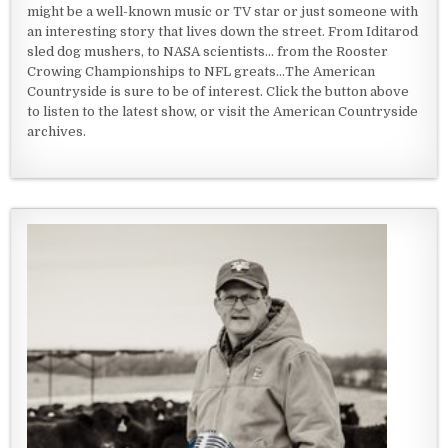
might be a well-known music or TV star or just someone with
an interesting story that lives down the street. From Iditarod
sled dog mushers, to NASA scientists... from the Rooster
Crowing Championships to NFL greats...The American
Countryside is sure to be of interest. Click the button above
to listen to the latest show, or visit the American Countryside
archives.