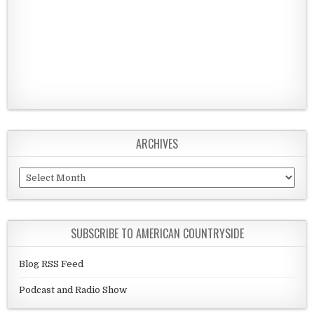
ARCHIVES
Archives
SUBSCRIBE TO AMERICAN COUNTRYSIDE
Blog RSS Feed
Podcast and Radio Show