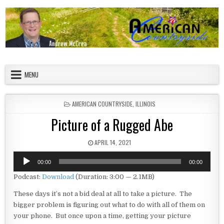
Skip to content
American Countryside
Your Tour Guide to America
MENU
POSTED IN
AMERICAN COUNTRYSIDE
,
ILLINOIS
Picture of a Rugged Abe
PUBLISHED DATE:
APRIL 14, 2021
Audio
00:00
00:00
Player
Podcast:
Download
(Duration: 3:00 — 2.1MB)
These days it’s not a bid deal at all to take a picture. The
bigger problem is figuring out what to do with all of them on
your phone. But once upon a time, getting your picture