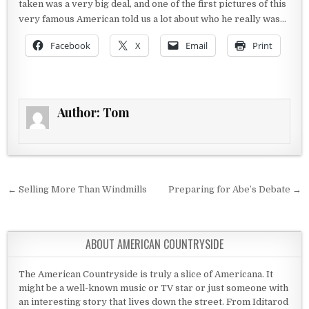
taken was a very big deal, and one of the first pictures of this
very famous American told us a lot about who he really was…
Facebook
X
Email
Print
Author:
Tom
Post navigation
← Selling More Than Windmills
Preparing for Abe’s Debate →
ABOUT AMERICAN COUNTRYSIDE
The American Countryside is truly a slice of Americana. It
might be a well-known music or TV star or just someone with
an interesting story that lives down the street. From Iditarod