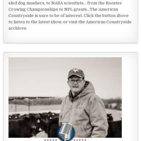
sled dog mushers, to NASA scientists... from the Rooster
Crowing Championships to NFL greats...The American
Countryside is sure to be of interest. Click the button above
to listen to the latest show, or visit the American Countryside
archives.