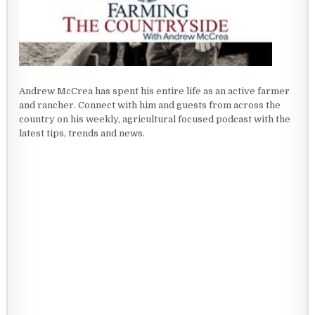
Andrew McCrea has spent his entire life as an active farmer
and rancher. Connect with him and guests from across the
country on his weekly, agricultural focused podcast with the
latest tips, trends and news.