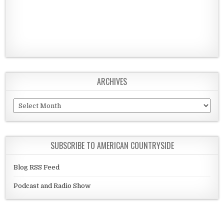
ARCHIVES
Archives
SUBSCRIBE TO AMERICAN COUNTRYSIDE
Blog RSS Feed
Podcast and Radio Show