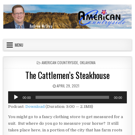
Skip to content
American Countryside
Your Tour Guide to America
MENU
POSTED IN
AMERICAN COUNTRYSIDE
,
OKLAHOMA
The Cattlemen’s Steakhouse
PUBLISHED DATE:
APRIL 29, 2021
Audio
00:00
00:00
Player
Podcast:
Download
(Duration: 3:00 — 2.1MB)
You might go to a fancy clothing store to get measured for a
suit. But where do you go to measure your horse? It still
takes place here, in a portion of the city that has farm roots