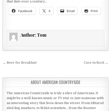
that date over a century…
Facebook
X
Email
Print
Author:
Tom
Post navigation
← Beer for Breakfast
Cave In Rock →
ABOUT AMERICAN COUNTRYSIDE
The American Countryside is truly a slice of Americana. It
might be a well-known music or TV star or just someone with
an interesting story that lives down the street. From Iditarod
sled dog mushers, to NASA scientists... from the Rooster