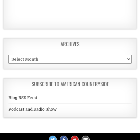
ARCHIVES
Archives
SUBSCRIBE TO AMERICAN COUNTRYSIDE
Blog RSS Feed
Podcast and Radio Show