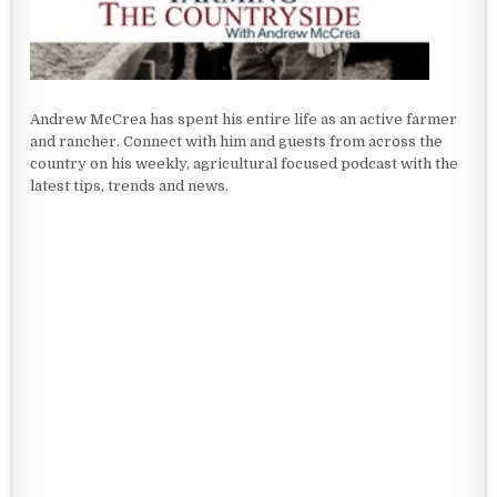
Andrew McCrea has spent his entire life as an active farmer
and rancher. Connect with him and guests from across the
country on his weekly, agricultural focused podcast with the
latest tips, trends and news.