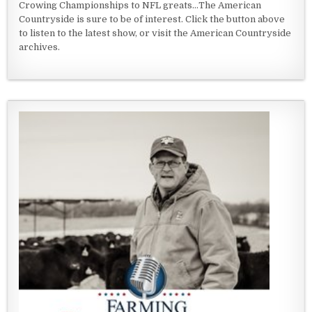
Crowing Championships to NFL greats...The American
Countryside is sure to be of interest. Click the button above
to listen to the latest show, or visit the American Countryside
archives.