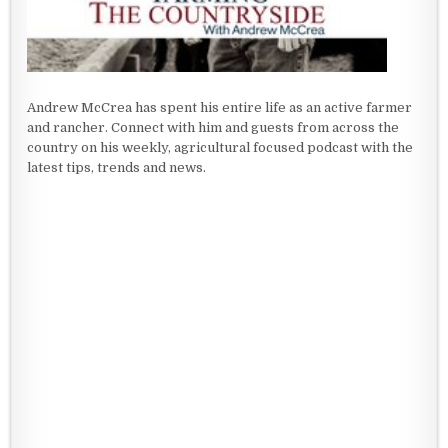
Andrew McCrea has spent his entire life as an active farmer
and rancher. Connect with him and guests from across the
country on his weekly, agricultural focused podcast with the
latest tips, trends and news.