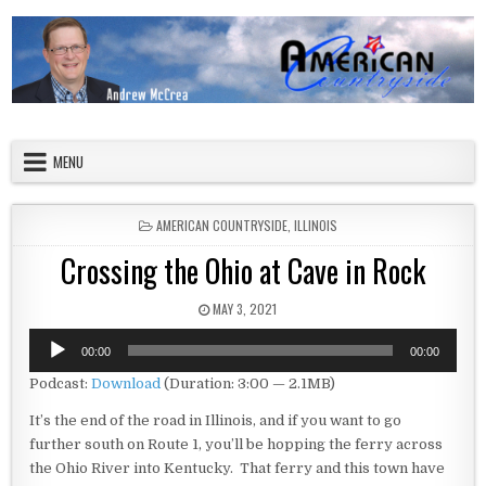
Skip to content
American Countryside
Your Tour Guide to America
MENU
POSTED IN
AMERICAN COUNTRYSIDE
,
ILLINOIS
Crossing the Ohio at Cave in Rock
PUBLISHED DATE:
MAY 3, 2021
Audio
00:00
00:00
Player
Podcast:
Download
(Duration: 3:00 — 2.1MB)
It’s the end of the road in Illinois, and if you want to go
further south on Route 1, you’ll be hopping the ferry across
the Ohio River into Kentucky. That ferry and this town have