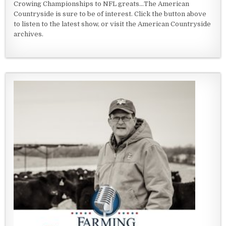
Crowing Championships to NFL greats...The American
Countryside is sure to be of interest. Click the button above
to listen to the latest show, or visit the American Countryside
archives.