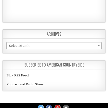
ARCHIVES
Archives
SUBSCRIBE TO AMERICAN COUNTRYSIDE
Blog RSS Feed
Podcast and Radio Show