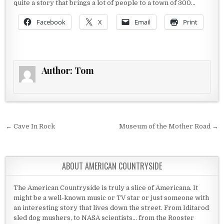
quite a story that brings a lot of people to a town of 300…
Facebook
X
Email
Print
Author:
Tom
Post navigation
← Cave In Rock
Museum of the Mother Road →
ABOUT AMERICAN COUNTRYSIDE
The American Countryside is truly a slice of Americana. It
might be a well-known music or TV star or just someone with
an interesting story that lives down the street. From Iditarod
sled dog mushers, to NASA scientists... from the Rooster