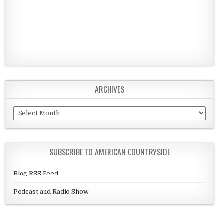
ARCHIVES
Archives
SUBSCRIBE TO AMERICAN COUNTRYSIDE
Blog RSS Feed
Podcast and Radio Show