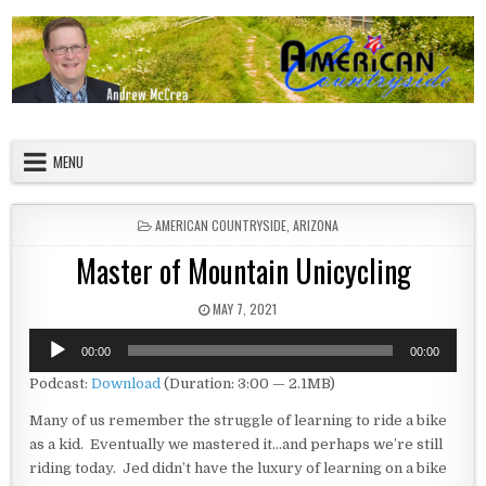
Skip to content
American Countryside
Your Tour Guide to America
MENU
POSTED IN
AMERICAN COUNTRYSIDE
,
ARIZONA
Master of Mountain Unicycling
PUBLISHED DATE:
MAY 7, 2021
Audio
00:00
00:00
Player
Podcast:
Download
(Duration: 3:00 — 2.1MB)
Many of us remember the struggle of learning to ride a bike
as a kid. Eventually we mastered it…and perhaps we’re still
riding today. Jed didn’t have the luxury of learning on a bike