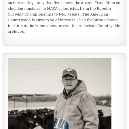
an interesting story that lives down the street. From Iditarod
sled dog mushers, to NASA scientists... from the Rooster
Crowing Championships to NFL greats...The American
Countryside is sure to be of interest. Click the button above
to listen to the latest show, or visit the American Countryside
archives.