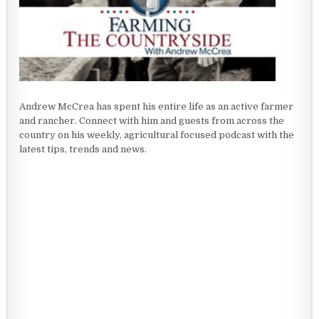
Andrew McCrea has spent his entire life as an active farmer
and rancher. Connect with him and guests from across the
country on his weekly, agricultural focused podcast with the
latest tips, trends and news.