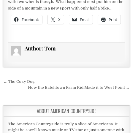
with two wheels though. What happened next put him on the
side of a mountain in a new sport with only half a bike…
Facebook
X
Email
Print
Author:
Tom
Post navigation
← The Cozy Dog
How the Batchtown Farm Kid Made it to West Point →
ABOUT AMERICAN COUNTRYSIDE
The American Countryside is truly a slice of Americana. It
might be a well-known music or TV star or just someone with