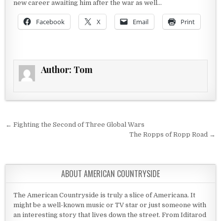
new career awaiting him after the war as well…
Facebook
X
Email
Print
Author:
Tom
Post navigation
← Fighting the Second of Three Global Wars
The Ropps of Ropp Road →
ABOUT AMERICAN COUNTRYSIDE
The American Countryside is truly a slice of Americana. It
might be a well-known music or TV star or just someone with
an interesting story that lives down the street. From Iditarod