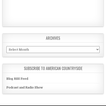
ARCHIVES
Archives
SUBSCRIBE TO AMERICAN COUNTRYSIDE
Blog RSS Feed
Podcast and Radio Show