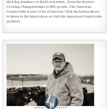
sled dog mushers, to NASA scientists... from the Rooster
Crowing Championships to NFL greats...The American
Countryside is sure to be of interest. Click the button above
to listen to the latest show, or visit the American Countryside
archives.