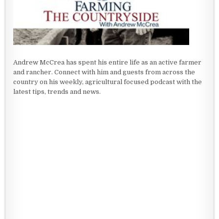
Andrew McCrea has spent his entire life as an active farmer
and rancher. Connect with him and guests from across the
country on his weekly, agricultural focused podcast with the
latest tips, trends and news.