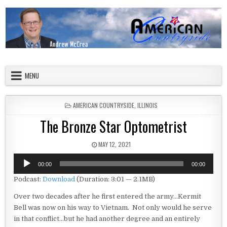
Skip to content
American Countryside
Your Tour Guide to America
MENU
POSTED IN
AMERICAN COUNTRYSIDE
,
ILLINOIS
The Bronze Star Optometrist
PUBLISHED DATE:
MAY 12, 2021
Audio
00:00
00:00
Player
Podcast:
Download
(Duration: 3:01 — 2.1MB)
Over two decades after he first entered the army…Kermit
Bell was now on his way to Vietnam. Not only would he serve
in that conflict…but he had another degree and an entirely