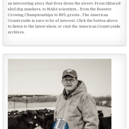
an interesting story that lives down the street. From Iditarod
sled dog mushers, to NASA scientists... from the Rooster
Crowing Championships to NFL greats...The American
Countryside is sure to be of interest. Click the button above
to listen to the latest show, or visit the American Countryside
archives.