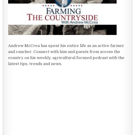
Andrew McCrea has spent his entire life as an active farmer
and rancher. Connect with him and guests from across the
country on his weekly, agricultural focused podcast with the
latest tips, trends and news.