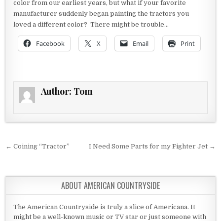
color from our earliest years, but what if your favorite
manufacturer suddenly began painting the tractors you
loved a different color? There might be trouble…
Facebook
X
Email
Print
Author:
Tom
Post navigation
← Coining “Tractor”
I Need Some Parts for my Fighter Jet →
ABOUT AMERICAN COUNTRYSIDE
The American Countryside is truly a slice of Americana. It
might be a well-known music or TV star or just someone with