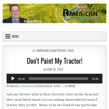
Skip to content
American Countryside
Your Tour Guide to America
MENU
POSTED IN
AMERICAN COUNTRYSIDE
,
IOWA
Don’t Paint My Tractor!
PUBLISHED DATE:
JUNE 10, 2021
Audio
00:00
00:00
Player
Podcast:
Download
(Duration: 3:00 — 2.1MB)
Ask any farmer what is their favorite color on the farm and
they most likely know you are asking them which brand of
tractor they prefer. Many of us are fond of one particular