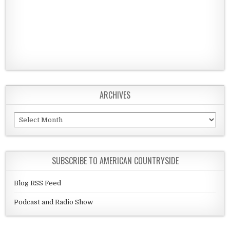
ARCHIVES
Archives
SUBSCRIBE TO AMERICAN COUNTRYSIDE
Blog RSS Feed
Podcast and Radio Show