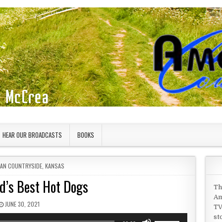
HEAR OUR BROADCASTS
BOOKS
 IN
CAN COUNTRYSIDE
,
KANSAS
d’s Best Hot Dogs
Th
Am
PUBLISHED DATE:
JUNE 30, 2021
TV
st
Use