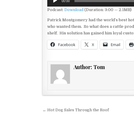
00:00
Player
Podcast:
Download
(Duration: 3:00 — 2.1MB)
Patrick Montgomery had the world’s best hot d
who wanted them. So what does a cattle prod
shelf. His solution has gained him loyal cus
Facebook
X
Email
Author:
Tom
Post navigation
← Hot Dog Sales Through the Roof