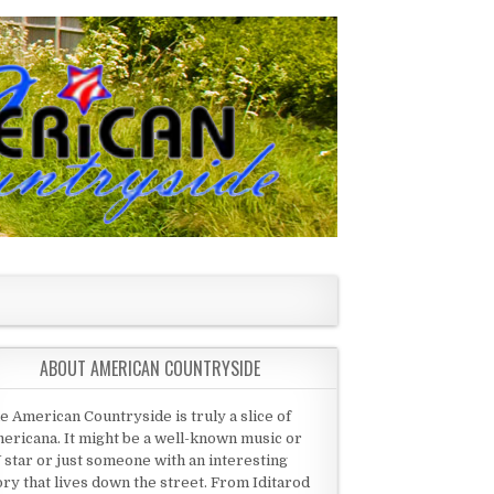
ABOUT AMERICAN COUNTRYSIDE
e American Countryside is truly a slice of
ericana. It might be a well-known music or
 star or just someone with an interesting
ory that lives down the street. From Iditarod