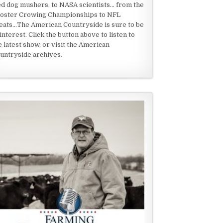
ed dog mushers, to NASA scientists... from the
oster Crowing Championships to NFL
eats...The American Countryside is sure to be
 interest. Click the button above to listen to
e latest show, or visit the American
untryside archives.