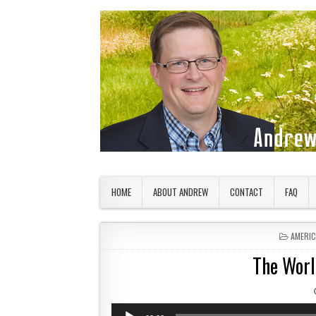
Skip to content
American Countryside
Your Tour Guide to America
HOME
ABOUT ANDREW
CONTACT
FAQ
POSTED
AMERI
The Worl
Audio