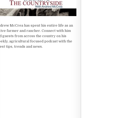
drew McCrea has spent his entire life as an
tive farmer and rancher. Connect with him
d guests from across the country on his
ekly, agricultural focused podcast with the
test tips, trends and news.