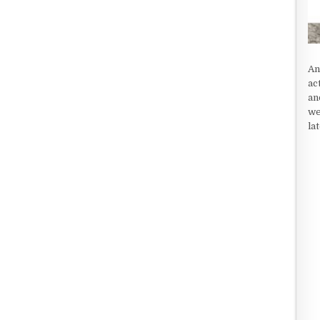
An
ac
an
we
la