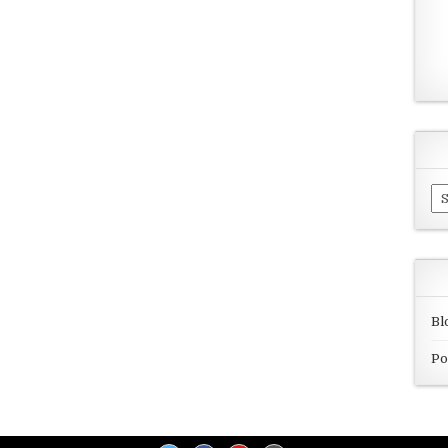
Ar
Bl
Po