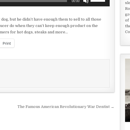
00:00
sl
Up/Down
Ro
Arrow
gr
keys
og, but he didn’t have enough them to sell to all those
of
to
ucer do when they can’t keep enough product on the
th
increase
Co
tomers for hot dogs, steaks and more…
or
decrease
Print
volume.
The Famous American Revolutionary War Dentist →