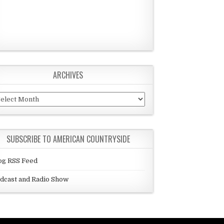
ARCHIVES
chives
SUBSCRIBE TO AMERICAN COUNTRYSIDE
og RSS Feed
dcast and Radio Show