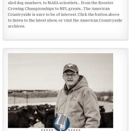
sled dog mushers, to NASA scientists... from the Rooster
Crowing Championships to NFL greats...The American
Countryside is sure to be of interest. Click the button above
to listen to the latest show, or visit the American Countryside
archives.