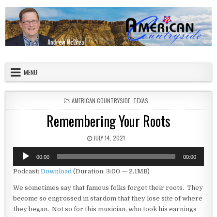
Skip to content
American Countryside
Your Tour Guide to America
MENU
POSTED IN
AMERICAN COUNTRYSIDE
,
TEXAS
Remembering Your Roots
PUBLISHED DATE:
JULY 14, 2021
Audio
00:00
00:00
Player
Podcast:
Download
(Duration: 3:00 — 2.1MB)
We sometimes say that famous folks forget their roots. They
become so engrossed in stardom that they lose site of where
they began. Not so for this musician, who took his earnings