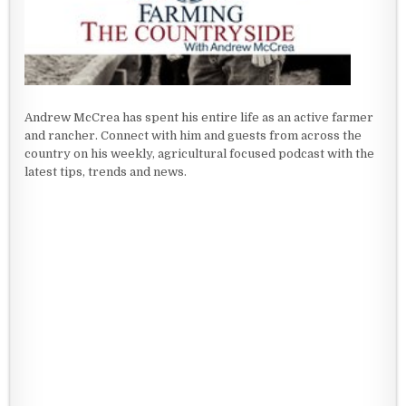
Andrew McCrea has spent his entire life as an active farmer
and rancher. Connect with him and guests from across the
country on his weekly, agricultural focused podcast with the
latest tips, trends and news.