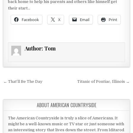
back home to help his parents and others like himself get
their start…
Facebook
X
Email
Print
Author:
Tom
Post navigation
← That’ll Be The Day
Titanic of Pontiac, Illinois →
ABOUT AMERICAN COUNTRYSIDE
The American Countryside is truly a slice of Americana. It
might be a well-known music or TV star or just someone with
an interesting story that lives down the street. From Iditarod