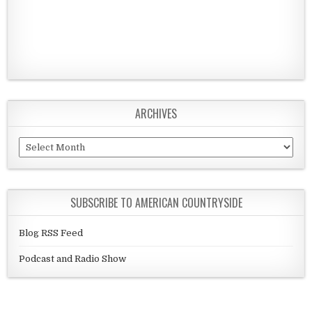
ARCHIVES
Archives
SUBSCRIBE TO AMERICAN COUNTRYSIDE
Blog RSS Feed
Podcast and Radio Show