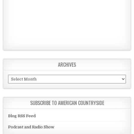
ARCHIVES
Archives
SUBSCRIBE TO AMERICAN COUNTRYSIDE
Blog RSS Feed
Podcast and Radio Show