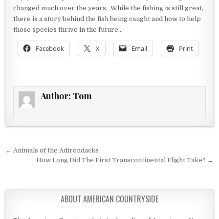
changed much over the years. While the fishing is still great,
there is a story behind the fish being caught and how to help
those species thrive in the future…
Facebook
X
Email
Print
Author:
Tom
Post navigation
← Animals of the Adirondacks
How Long Did The First Transcontinental Flight Take? →
ABOUT AMERICAN COUNTRYSIDE