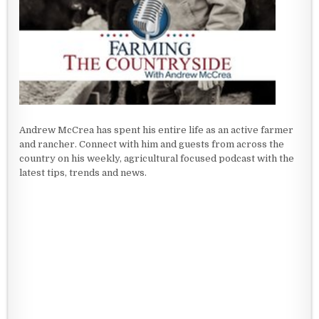
Andrew McCrea has spent his entire life as an active farmer
and rancher. Connect with him and guests from across the
country on his weekly, agricultural focused podcast with the
latest tips, trends and news.