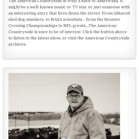
The American Countryside is truly a slice of Americana. It
might be a well-known music or TV star or just someone with
an interesting story that lives down the street. From Iditarod
sled dog mushers, to NASA scientists... from the Rooster
Crowing Championships to NFL greats...The American
Countryside is sure to be of interest. Click the button above
to listen to the latest show, or visit the American Countryside
archives.