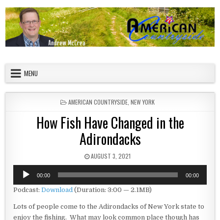
Skip to content
American Countryside
Your Tour Guide to America
MENU
POSTED IN
AMERICAN COUNTRYSIDE
,
NEW YORK
How Fish Have Changed in the
Adirondacks
PUBLISHED DATE:
AUGUST 3, 2021
Audio
00:00
00:00
Player
Podcast:
Download
(Duration: 3:00 — 2.1MB)
Lots of people come to the Adirondacks of New York state to
enjoy the fishing. What may look common place though has