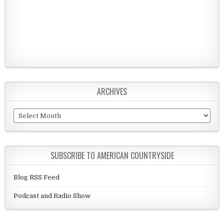
ARCHIVES
Archives
SUBSCRIBE TO AMERICAN COUNTRYSIDE
Blog RSS Feed
Podcast and Radio Show