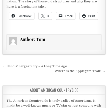
nation. The story of those old structures and why they are
here is a fascinating tale…
Facebook
X
Email
Print
Author:
Tom
Post navigation
← Illinois’ Largest City – A Long Time Ago
Where is the Applegate Trail? →
ABOUT AMERICAN COUNTRYSIDE
The American Countryside is truly a slice of Americana. It
might be a well-known music or TV star or just someone with