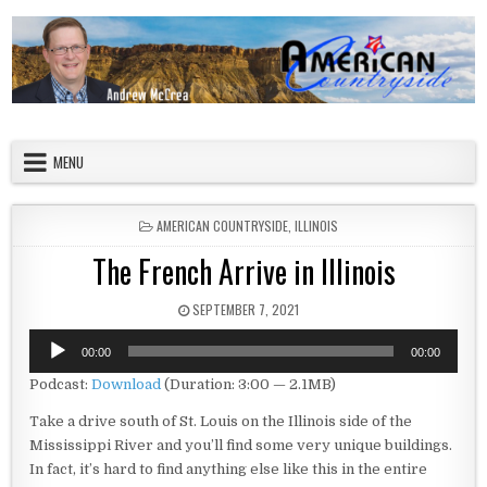
Skip to content
American Countryside
Your Tour Guide to America
MENU
POSTED IN
AMERICAN COUNTRYSIDE
,
ILLINOIS
The French Arrive in Illinois
PUBLISHED DATE:
SEPTEMBER 7, 2021
Audio
00:00
00:00
Player
Podcast:
Download
(Duration: 3:00 — 2.1MB)
Take a drive south of St. Louis on the Illinois side of the
Mississippi River and you’ll find some very unique buildings.
In fact, it’s hard to find anything else like this in the entire