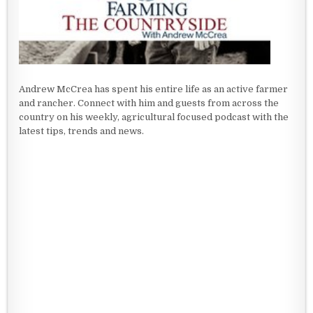
Andrew McCrea has spent his entire life as an active farmer
and rancher. Connect with him and guests from across the
country on his weekly, agricultural focused podcast with the
latest tips, trends and news.