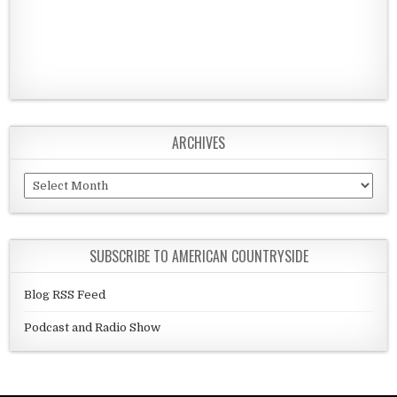
ARCHIVES
Archives
SUBSCRIBE TO AMERICAN COUNTRYSIDE
Blog RSS Feed
Podcast and Radio Show