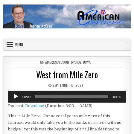
Skip to content
American Countryside
Your Tour Guide to America
MENU
POSTED IN
AMERICAN COUNTRYSIDE
,
IOWA
West from Mile Zero
PUBLISHED DATE:
SEPTEMBER 16, 2021
Audio
00:00
00:00
Player
Podcast:
Download
(Duration: 3:00 — 2.1MB)
This is Mile Zero. For several years mile zero of this
railroad would only take you to the banks or a river with no
bridge. Yet this was the beginning of a rail line destined to