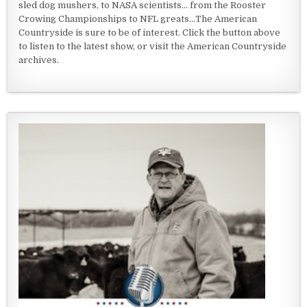
sled dog mushers, to NASA scientists... from the Rooster
Crowing Championships to NFL greats...The American
Countryside is sure to be of interest. Click the button above
to listen to the latest show, or visit the American Countryside
archives.