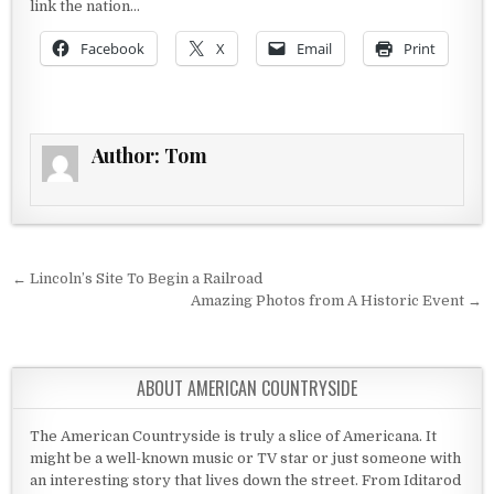
link the nation…
Facebook
X
Email
Print
Author:
Tom
Post navigation
← Lincoln’s Site To Begin a Railroad
Amazing Photos from A Historic Event →
ABOUT AMERICAN COUNTRYSIDE
The American Countryside is truly a slice of Americana. It
might be a well-known music or TV star or just someone with
an interesting story that lives down the street. From Iditarod