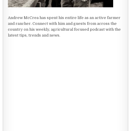
Andrew McCrea has spent his entire life as an active farmer
and rancher. Connect with him and guests from across the
country on his weekly, agricultural focused podcast with the
latest tips, trends and news.