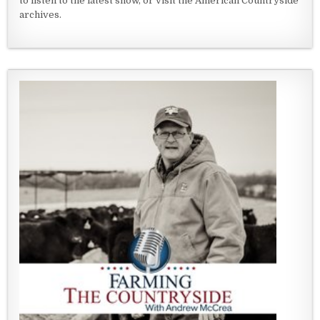
to listen to the latest show, or visit the American Countryside
archives.