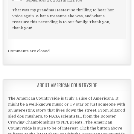
September 27, 2021 at 5:22 PM
That was my grandma Hester! So thrilling to hear her
voice again. What a treasure she was, and what a
treasure this recording is to our family! Thank you,
thank you!
Comments are closed.
ABOUT AMERICAN COUNTRYSIDE
The American Countryside is truly a slice of Americana. It
might be a well-known music or TV star or just someone with
an interesting story that lives down the street. From Iditarod
sled dog mushers, to NASA scientists... from the Rooster
Crowing Championships to NFL greats...The American
Countryside is sure to be of interest. Click the button above