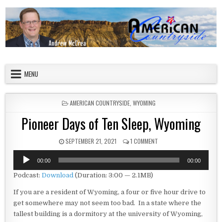
Skip to content
American Countryside
Your Tour Guide to America
MENU
POSTED IN
AMERICAN COUNTRYSIDE
,
WYOMING
Pioneer Days of Ten Sleep, Wyoming
PUBLISHED DATE:
ON PIONEER DAYS OF TEN 
SEPTEMBER 21, 2021
1 COMMENT
Audio
00:00
00:00
Player
Podcast:
Download
(Duration: 3:00 — 2.1MB)
If you are a resident of Wyoming, a four or five hour drive to
get somewhere may not seem too bad. In a state where the
tallest building is a dormitory at the university of Wyoming,