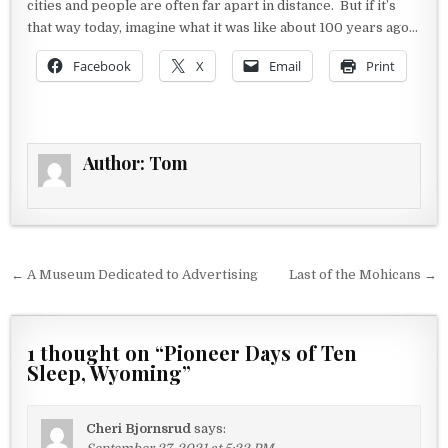
cities and people are often far apart in distance. But if it’s
that way today, imagine what it was like about 100 years ago…
Facebook
X
Email
Print
Author:
Tom
Post navigation
← A Museum Dedicated to Advertising
Last of the Mohicans →
1 thought on “
Pioneer Days of Ten
Sleep, Wyoming
”
Cheri Bjornsrud
says: