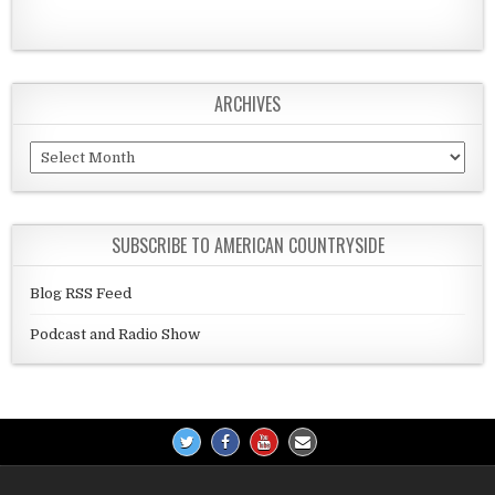
ARCHIVES
Archives
SUBSCRIBE TO AMERICAN COUNTRYSIDE
Blog RSS Feed
Podcast and Radio Show