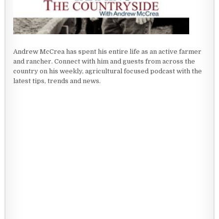
Andrew McCrea has spent his entire life as an active farmer
and rancher. Connect with him and guests from across the
country on his weekly, agricultural focused podcast with the
latest tips, trends and news.