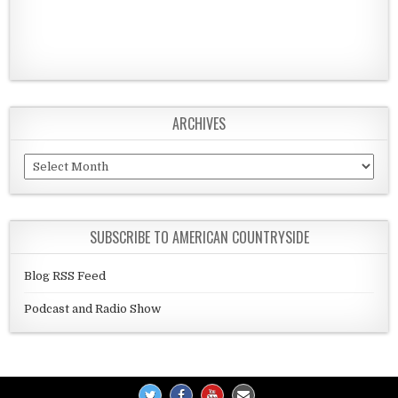
ARCHIVES
Archives
SUBSCRIBE TO AMERICAN COUNTRYSIDE
Blog RSS Feed
Podcast and Radio Show