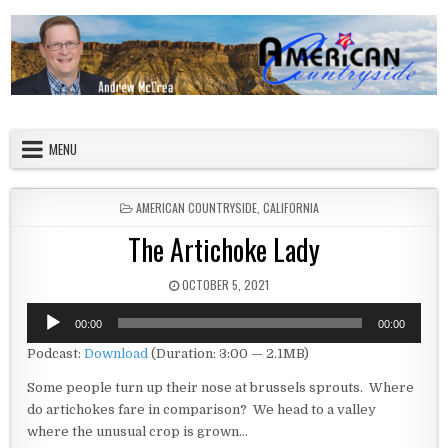
Skip to content
American Countryside
Your Tour Guide to America
MENU
POSTED IN
AMERICAN COUNTRYSIDE
,
CALIFORNIA
The Artichoke Lady
PUBLISHED DATE:
OCTOBER 5, 2021
Audio
00:00
00:00
Player
Podcast:
Download
(Duration: 3:00 — 2.1MB)
Some people turn up their nose at brussels sprouts. Where
do artichokes fare in comparison? We head to a valley
where the unusual crop is grown…