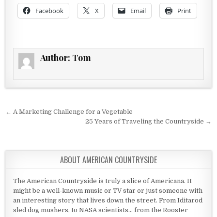
Facebook
X
Email
Print
Author:
Tom
Post navigation
← A Marketing Challenge for a Vegetable
25 Years of Traveling the Countryside →
ABOUT AMERICAN COUNTRYSIDE
The American Countryside is truly a slice of Americana. It
might be a well-known music or TV star or just someone with
an interesting story that lives down the street. From Iditarod
sled dog mushers, to NASA scientists... from the Rooster