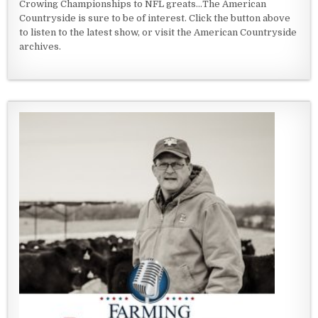
Crowing Championships to NFL greats...The American
Countryside is sure to be of interest. Click the button above
to listen to the latest show, or visit the American Countryside
archives.