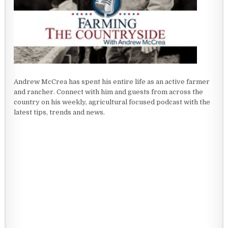
Andrew McCrea has spent his entire life as an active farmer
and rancher. Connect with him and guests from across the
country on his weekly, agricultural focused podcast with the
latest tips, trends and news.