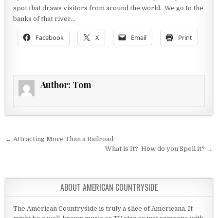
spot that draws visitors from around the world. We go to the
banks of that river…
Facebook
X
Email
Print
Author:
Tom
Post navigation
← Attracting More Than a Railroad
What is It? How do you Spell it? →
ABOUT AMERICAN COUNTRYSIDE
The American Countryside is truly a slice of Americana. It