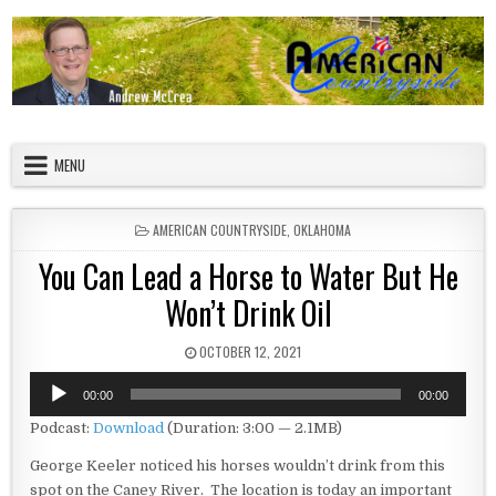
Skip to content
American Countryside
Your Tour Guide to America
MENU
POSTED IN
AMERICAN COUNTRYSIDE
,
OKLAHOMA
You Can Lead a Horse to Water But He
Won’t Drink Oil
PUBLISHED DATE:
OCTOBER 12, 2021
Audio
00:00
00:00
Player
Podcast:
Download
(Duration: 3:00 — 2.1MB)
George Keeler noticed his horses wouldn’t drink from this
spot on the Caney River. The location is today an important