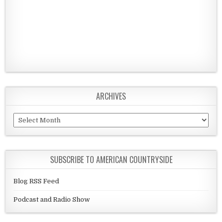
ARCHIVES
Archives
SUBSCRIBE TO AMERICAN COUNTRYSIDE
Blog RSS Feed
Podcast and Radio Show