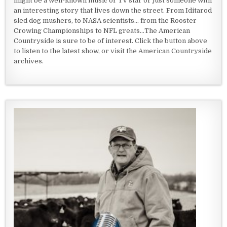
might be a well-known music or TV star or just someone with
an interesting story that lives down the street. From Iditarod
sled dog mushers, to NASA scientists... from the Rooster
Crowing Championships to NFL greats...The American
Countryside is sure to be of interest. Click the button above
to listen to the latest show, or visit the American Countryside
archives.