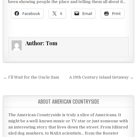
been showing people the place and telling them all about it…
Facebook
X
Email
Print
Author:
Tom
Post navigation
← I’ll Wait for the Uncle Sam
A 19th Century Island Getaway →
ABOUT AMERICAN COUNTRYSIDE
The American Countryside is truly a slice of Americana. It
might be a well-known music or TV star or just someone with
an interesting story that lives down the street. From Iditarod
sled dog mushers, to NASA scientists... from the Rooster