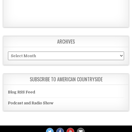
ARCHIVES
Archives
SUBSCRIBE TO AMERICAN COUNTRYSIDE
Blog RSS Feed
Podcast and Radio Show