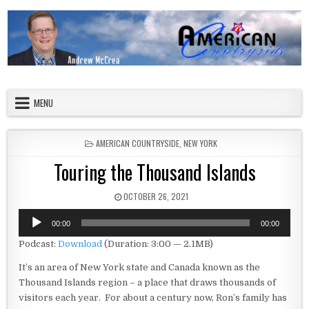
Skip to content
American Countryside
Your Tour Guide to America
MENU
POSTED IN
AMERICAN COUNTRYSIDE
,
NEW YORK
Touring the Thousand Islands
PUBLISHED DATE:
OCTOBER 26, 2021
Audio
00:00
00:00
Player
Podcast:
Download
(Duration: 3:00 — 2.1MB)
It’s an area of New York state and Canada known as the
Thousand Islands region – a place that draws thousands of
visitors each year. For about a century now, Ron’s family has