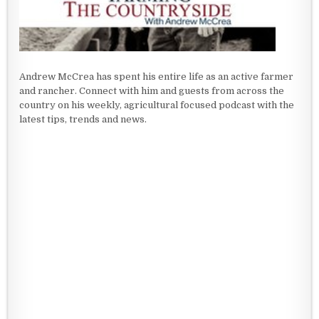
Andrew McCrea has spent his entire life as an active farmer
and rancher. Connect with him and guests from across the
country on his weekly, agricultural focused podcast with the
latest tips, trends and news.