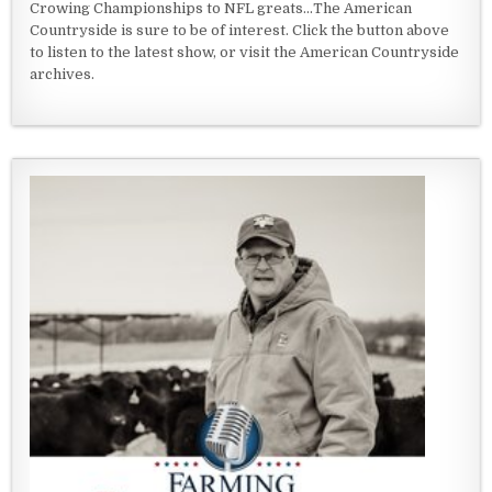
Crowing Championships to NFL greats...The American
Countryside is sure to be of interest. Click the button above
to listen to the latest show, or visit the American Countryside
archives.