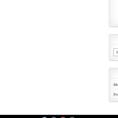
Ar
Bl
Po