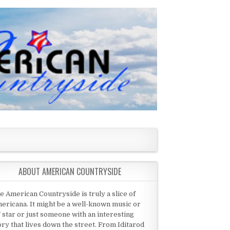
ABOUT AMERICAN COUNTRYSIDE
e American Countryside is truly a slice of
ericana. It might be a well-known music or
 star or just someone with an interesting
ory that lives down the street. From Iditarod