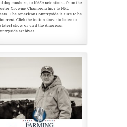
ed dog mushers, to NASA scientists... from the
oster Crowing Championships to NFL
eats...The American Countryside is sure to be
 interest. Click the button above to listen to
e latest show, or visit the American
untryside archives.