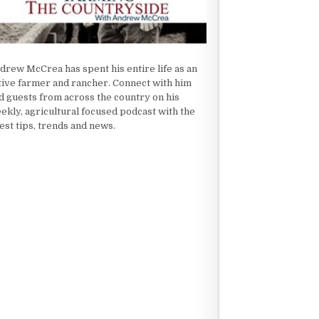
drew McCrea has spent his entire life as an
tive farmer and rancher. Connect with him
d guests from across the country on his
ekly, agricultural focused podcast with the
test tips, trends and news.