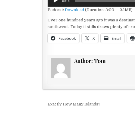
00:00
Player
Podcast:
Download
(Duration: 3:00 — 2.1MB)
Over one hundred years ago it was a destinati
southwest. Today it stills draws plenty of cr
Facebook
X
Email
Author:
Tom
Post navigation
← Exactly How Many Islands?