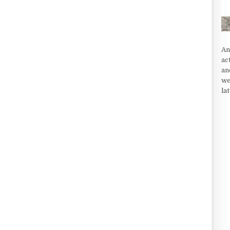
An
ac
an
we
la