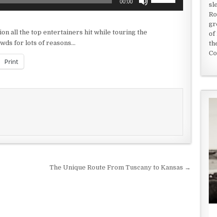
00:00
sl
Up/Down
Ro
Arrow
gr
keys
on all the top entertainers hit while touring the
of
to
owds for lots of reasons…
th
increase
Co
or
Print
decrease
volume.
The Unique Route From Tuscany to Kansas →