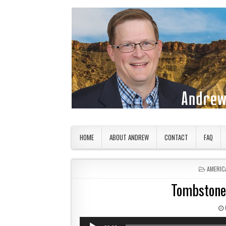
Skip to content
American Countryside
Your Tour Guide to America
HOME
ABOUT ANDREW
CONTACT
FAQ
POSTED
AMERIC
Tombstone
Audio