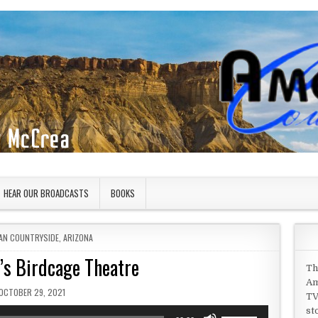
HEAR OUR BROADCASTS
BOOKS
 IN
AN COUNTRYSIDE
,
ARIZONA
’s Birdcage Theatre
Th
Am
PUBLISHED DATE:
OCTOBER 29, 2021
TV
st
Use