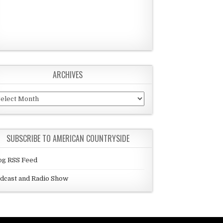
ARCHIVES
chives
SUBSCRIBE TO AMERICAN COUNTRYSIDE
og RSS Feed
dcast and Radio Show