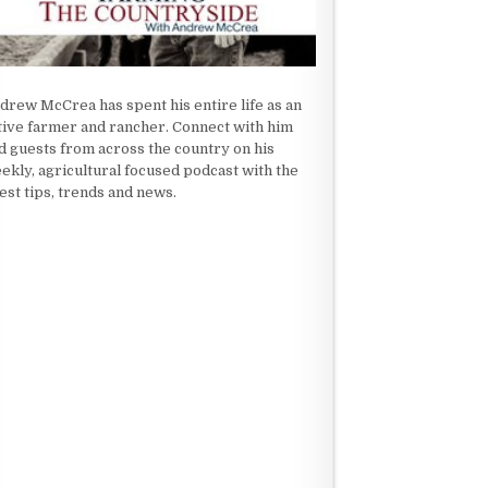
drew McCrea has spent his entire life as an
tive farmer and rancher. Connect with him
d guests from across the country on his
ekly, agricultural focused podcast with the
test tips, trends and news.