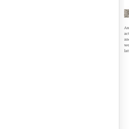
An
ac
an
we
la