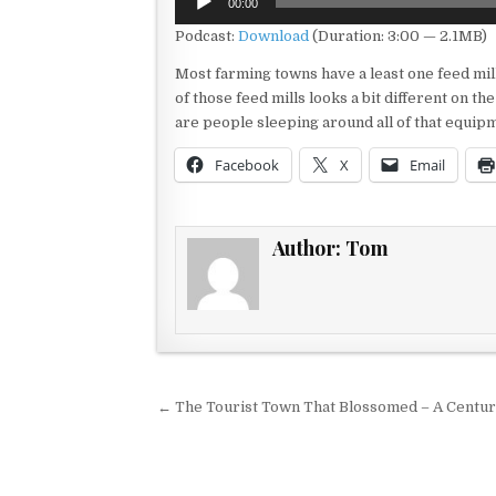
00:00
Player
Podcast:
Download
(Duration: 3:00 — 2.1MB)
Most farming towns have a least one feed mi
of those feed mills looks a bit different on th
are people sleeping around all of that equip
Facebook
X
Email
Author:
Tom
Post navigation
← The Tourist Town That Blossomed – A Centur