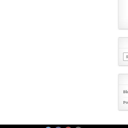
Ar
Bl
Po