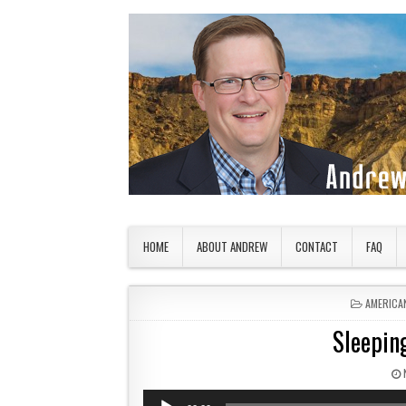
Skip to content
American Countryside
Your Tour Guide to America
HOME
ABOUT ANDREW
CONTACT
FAQ
POSTED 
AMERICA
Sleeping
Audio