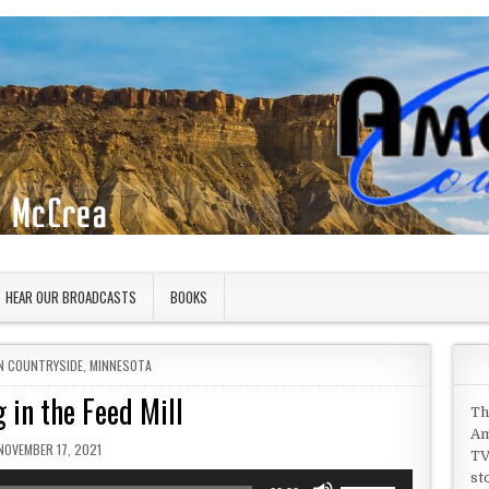
HEAR OUR BROADCASTS
BOOKS
IN
N COUNTRYSIDE
,
MINNESOTA
 in the Feed Mill
Th
Am
PUBLISHED DATE:
NOVEMBER 17, 2021
TV
st
Use