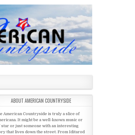
ABOUT AMERICAN COUNTRYSIDE
e American Countryside is truly a slice of
ericana. It might be a well-known music or
 star or just someone with an interesting
ory that lives down the street. From Iditarod