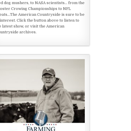
ed dog mushers, to NASA scientists... from the
oster Crowing Championships to NFL
eats...The American Countryside is sure to be
 interest. Click the button above to listen to
e latest show, or visit the American
untryside archives.