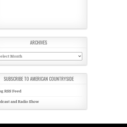
ARCHIVES
chives
SUBSCRIBE TO AMERICAN COUNTRYSIDE
og RSS Feed
dcast and Radio Show