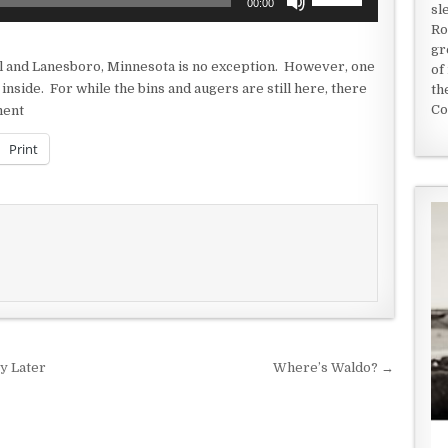
00:00
sl
Up/Down
Ro
Arrow
gr
keys
ll and Lanesboro, Minnesota is no exception. However, one
of
to
e inside. For while the bins and augers are still here, there
th
increase
Co
ment
or
decrease
Print
volume.
y Later
Where’s Waldo? →