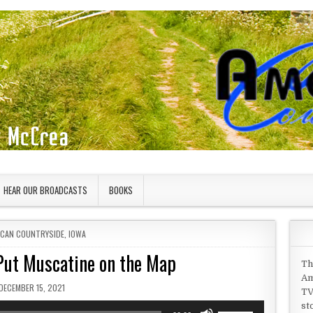
HEAR OUR BROADCASTS
BOOKS
D IN
ICAN COUNTRYSIDE
,
IOWA
Put Muscatine on the Map
Th
Am
PUBLISHED DATE:
DECEMBER 15, 2021
TV
st
Use