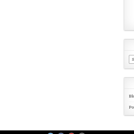
Ar
Bl
Po