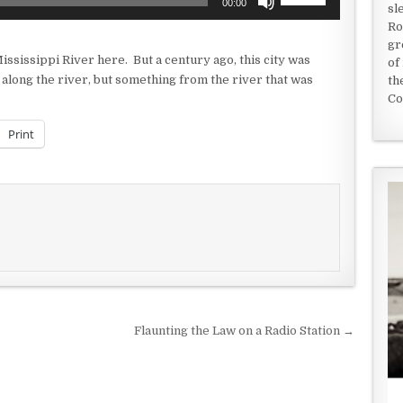
00:00
sl
Up/Down
Ro
Arrow
gr
keys
ississippi River here. But a century ago, this city was
of
to
 along the river, but something from the river that was
th
increase
Co
or
decrease
Print
volume.
Flaunting the Law on a Radio Station →