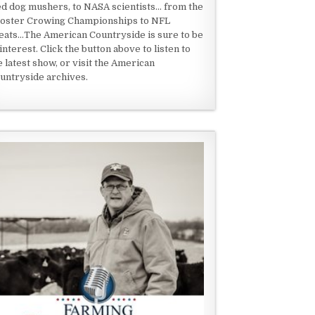
ed dog mushers, to NASA scientists... from the
oster Crowing Championships to NFL
eats...The American Countryside is sure to be
 interest. Click the button above to listen to
e latest show, or visit the American
untryside archives.