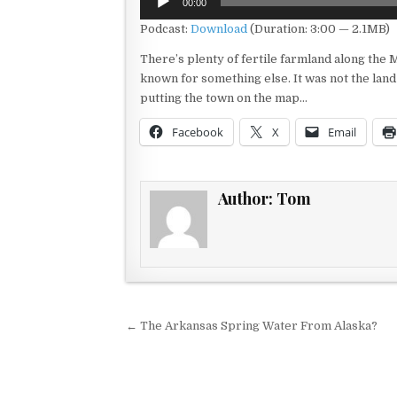
00:00
Player
Podcast:
Download
(Duration: 3:00 — 2.1MB)
There’s plenty of fertile farmland along the M
known for something else. It was not the land
putting the town on the map…
Facebook
X
Email
Author:
Tom
Post navigation
← The Arkansas Spring Water From Alaska?