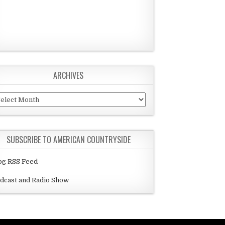
ARCHIVES
chives
SUBSCRIBE TO AMERICAN COUNTRYSIDE
og RSS Feed
dcast and Radio Show