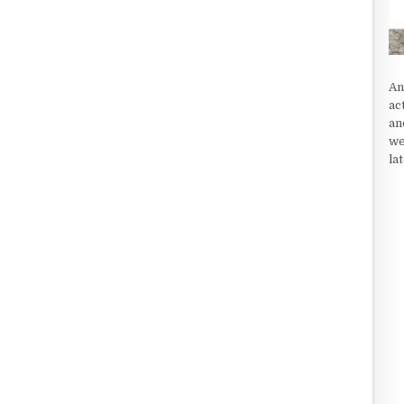
An
ac
an
we
la