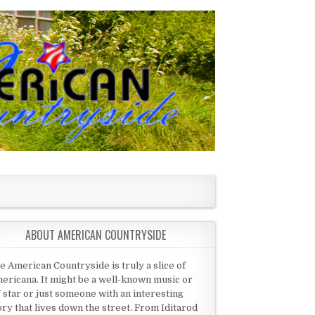
ABOUT AMERICAN COUNTRYSIDE
e American Countryside is truly a slice of
ericana. It might be a well-known music or
 star or just someone with an interesting
ory that lives down the street. From Iditarod