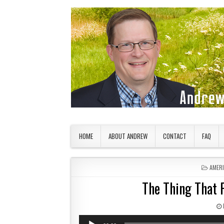
Skip to content
American Countryside
Your Tour Guide to America
HOME
ABOUT ANDREW
CONTACT
FAQ
POSTE
AMER
The Thing That 
Audio