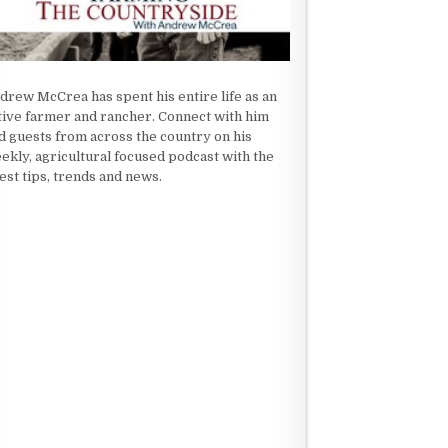
drew McCrea has spent his entire life as an
tive farmer and rancher. Connect with him
d guests from across the country on his
ekly, agricultural focused podcast with the
test tips, trends and news.