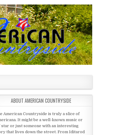
ABOUT AMERICAN COUNTRYSIDE
e American Countryside is truly a slice of
ericana. It might be a well-known music or
 star or just someone with an interesting
ory that lives down the street. From Iditarod