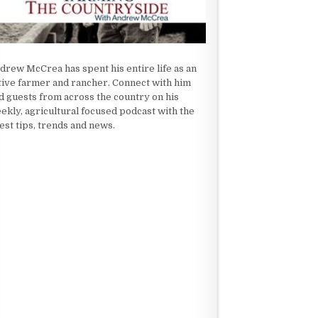
drew McCrea has spent his entire life as an
tive farmer and rancher. Connect with him
d guests from across the country on his
ekly, agricultural focused podcast with the
test tips, trends and news.