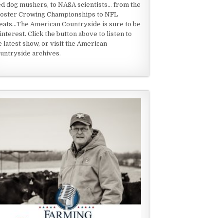
ed dog mushers, to NASA scientists... from the
oster Crowing Championships to NFL
eats...The American Countryside is sure to be
 interest. Click the button above to listen to
e latest show, or visit the American
untryside archives.