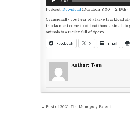
00:00
Player
Podcast:
Download
(Duration: 3:00 — 2.1MB)
Occasionally you hear of a large truckload of
trucks must come to offload those animals to
animals is a trailer full of tigers…
Facebook
X
Email
Author:
Tom
Post navigation
← Best of 2021: The Monopoly Patent