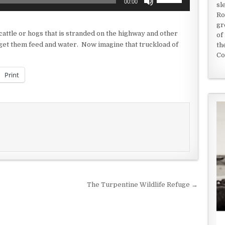
00:00
sl
Up/Down
Ro
Arrow
gr
keys
 cattle or hogs that is stranded on the highway and other
of
to
 get them feed and water. Now imagine that truckload of
th
increase
Co
or
decrease
Print
volume.
The Turpentine Wildlife Refuge →