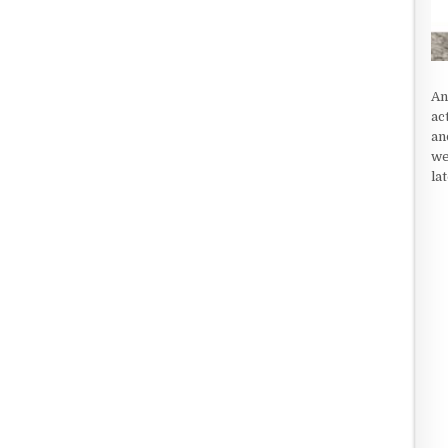
An
ac
an
we
la