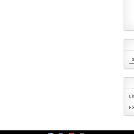
Ar
Bl
Po