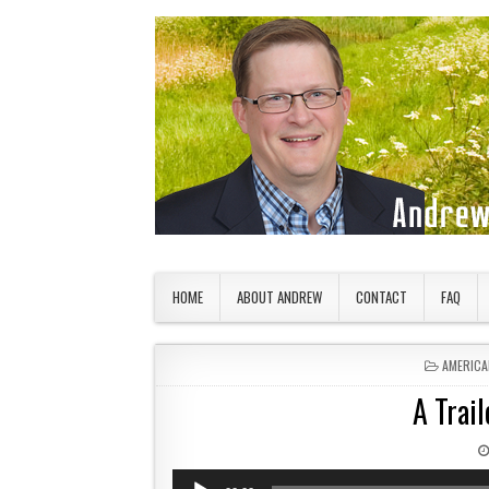
Skip to content
American Countryside
Your Tour Guide to America
HOME
ABOUT ANDREW
CONTACT
FAQ
POSTED 
AMERICA
A Trail
Audio