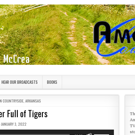
HEAR OUR BROADCASTS
BOOKS
IN
N COUNTRYSIDE
,
ARKANSAS
er Full of Tigers
Th
Am
PUBLISHED DATE:
JANUARY 3, 2022
TV
st
Use