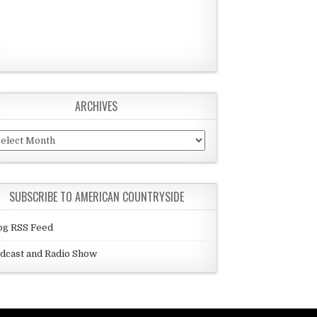
ARCHIVES
chives
SUBSCRIBE TO AMERICAN COUNTRYSIDE
og RSS Feed
dcast and Radio Show