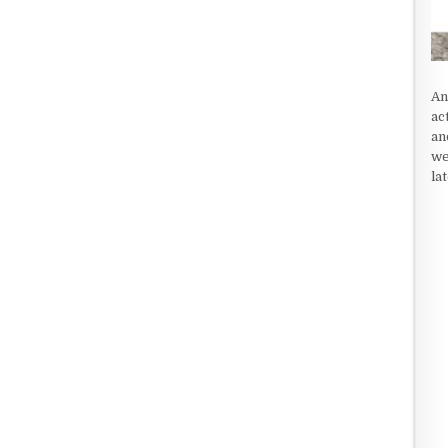
An
ac
an
we
la