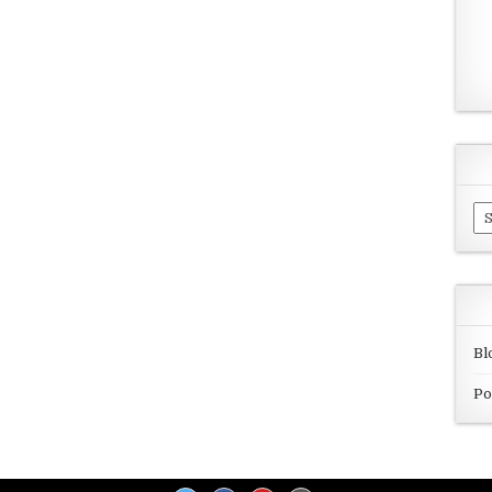
Ar
Bl
Po