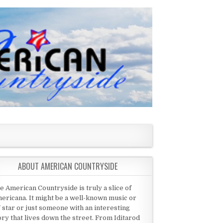
ABOUT AMERICAN COUNTRYSIDE
e American Countryside is truly a slice of
ericana. It might be a well-known music or
 star or just someone with an interesting
ory that lives down the street. From Iditarod