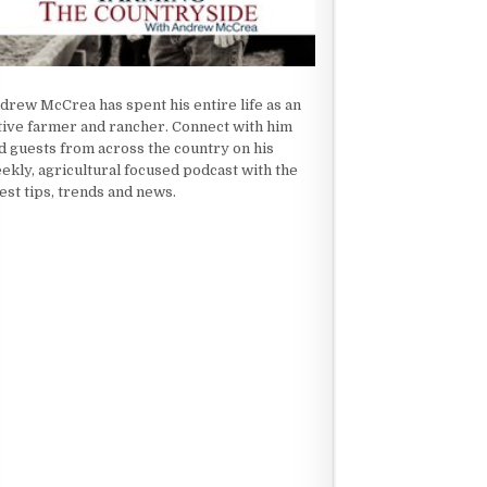
drew McCrea has spent his entire life as an
tive farmer and rancher. Connect with him
d guests from across the country on his
ekly, agricultural focused podcast with the
test tips, trends and news.