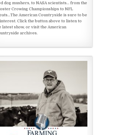
ed dog mushers, to NASA scientists... from the
oster Crowing Championships to NFL
eats...The American Countryside is sure to be
 interest. Click the button above to listen to
e latest show, or visit the American
untryside archives.