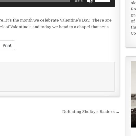
00:00
sl
Up/Down
Ro
Arrow
gr
keys
ve…it’s the month we celebrate Valentine’s Day. There are
of
to
 of Valentine’s and today we head to a chapel that set a
th
increase
Co
or
decrease
Print
volume.
Defeating Shelby’s Raiders →