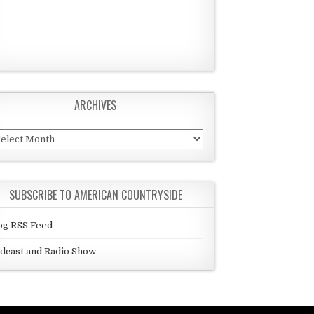
ARCHIVES
chives
SUBSCRIBE TO AMERICAN COUNTRYSIDE
og RSS Feed
dcast and Radio Show