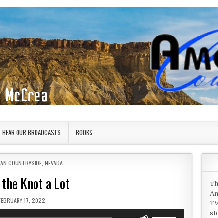
HEAR OUR BROADCASTS
BOOKS
 IN
CAN COUNTRYSIDE
,
NEVADA
 the Knot a Lot
Th
Am
PUBLISHED DATE:
FEBRUARY 17, 2022
TV
st
Use