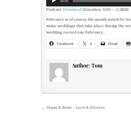
00:00
Player
Podcast:
Download
(Duration: 3:00 — 2.1MB)
February is of course the month noted for lo
many weddings that take place during the week
wedding record one February…
Facebook
X
Email
Author:
Tom
Post navigation
← Vegas & Reno – Love & Divorce