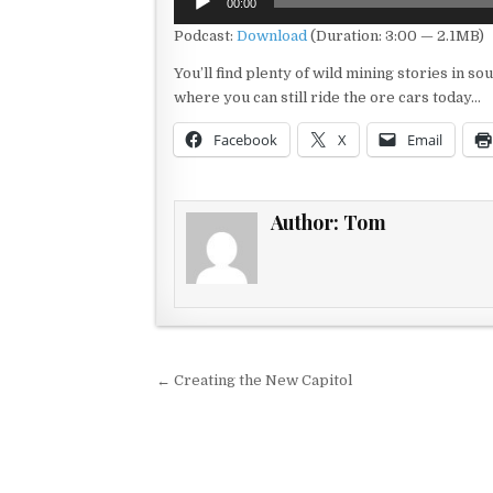
00:00
Player
Podcast:
Download
(Duration: 3:00 — 2.1MB)
You’ll find plenty of wild mining stories in s
where you can still ride the ore cars today…
Facebook
X
Email
Author:
Tom
Post navigation
← Creating the New Capitol