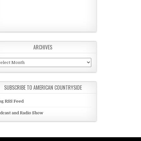
ARCHIVES
chives
SUBSCRIBE TO AMERICAN COUNTRYSIDE
og RSS Feed
dcast and Radio Show