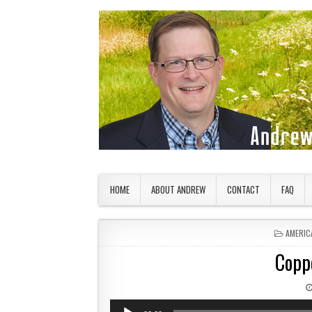
Skip to content
American Countryside
Your Tour Guide to America
HOME
ABOUT ANDREW
CONTACT
FAQ
POSTED
AMERIC
Copp
Audio