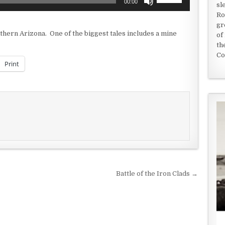
00:00
sl
Up/Down
Ro
Arrow
gr
keys
outhern Arizona. One of the biggest tales includes a mine
of
to
th
increase
Co
or
Print
decrease
volume.
Battle of the Iron Clads →