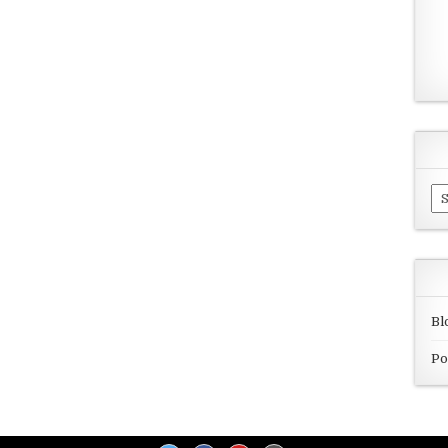
Ar
Bl
Po