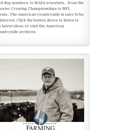
ed dog mushers, to NASA scientists... from the
oster Crowing Championships to NFL
eats...The American Countryside is sure to be
 interest. Click the button above to listen to
e latest show, or visit the American
untryside archives.