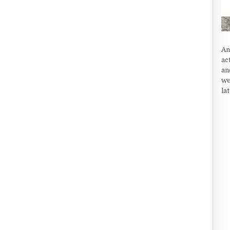
An
ac
an
we
la