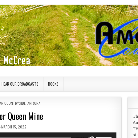
HEAR OUR BROADCASTS
BOOKS
 IN
AN COUNTRYSIDE
,
ARIZONA
er Queen Mine
Th
Am
PUBLISHED DATE:
MARCH 15, 2022
TV
st
Use