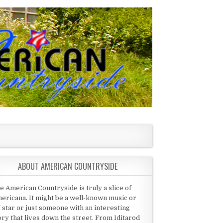
ABOUT AMERICAN COUNTRYSIDE
e American Countryside is truly a slice of
ericana. It might be a well-known music or
 star or just someone with an interesting
ory that lives down the street. From Iditarod