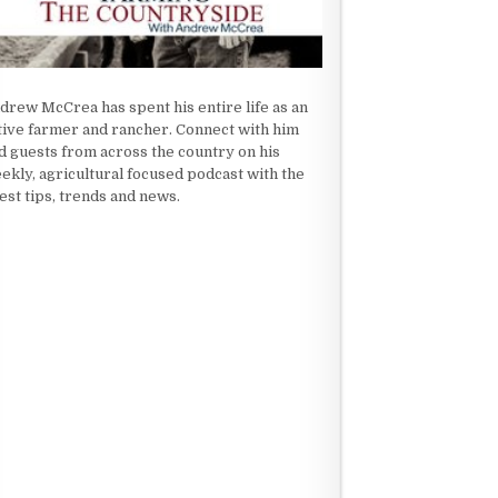
drew McCrea has spent his entire life as an
tive farmer and rancher. Connect with him
d guests from across the country on his
ekly, agricultural focused podcast with the
test tips, trends and news.