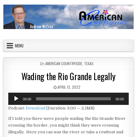
Skip to content
American Countryside
Your Tour Guide to America
MENU
POSTED IN
AMERICAN COUNTRYSIDE
,
TEXAS
Wading the Rio Grande Legally
PUBLISHED DATE:
APRIL 13, 2022
Audio
00:00
00:00
Player
Podcast:
Download
(Duration: 3:00 — 2.1MB)
If I told you there were people wading the Rio Grande River
crossing the border, you might think they were crossing
illegally. Here you can was the river or take a rowboat and