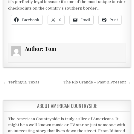
it’s perfectly legal because it’s one of the most unique border
checkpoints on the country’s southern border…
Facebook
X
Email
Print
Author:
Tom
Post navigation
← Terlingua, Texas
The Rio Grande – Past & Present →
ABOUT AMERICAN COUNTRYSIDE
The American Countryside is truly a slice of Americana. It
might be a well-known music or TV star or just someone with
an interesting story that lives down the street. From Iditarod