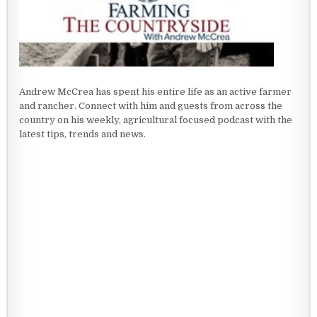
Andrew McCrea has spent his entire life as an active farmer
and rancher. Connect with him and guests from across the
country on his weekly, agricultural focused podcast with the
latest tips, trends and news.