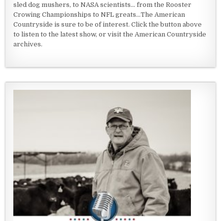
sled dog mushers, to NASA scientists... from the Rooster
Crowing Championships to NFL greats...The American
Countryside is sure to be of interest. Click the button above
to listen to the latest show, or visit the American Countryside
archives.