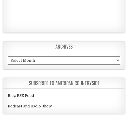
ARCHIVES
Archives
SUBSCRIBE TO AMERICAN COUNTRYSIDE
Blog RSS Feed
Podcast and Radio Show