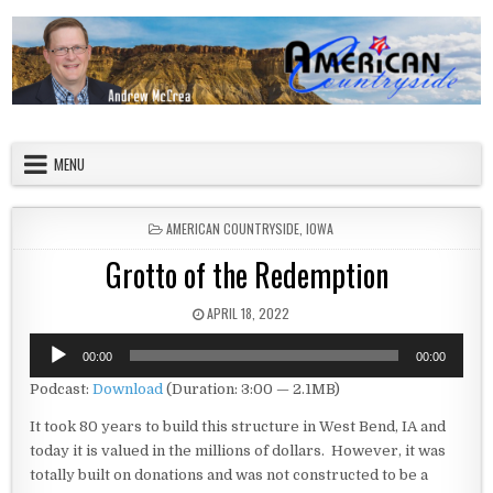
Skip to content
American Countryside
Your Tour Guide to America
MENU
POSTED IN
AMERICAN COUNTRYSIDE
,
IOWA
Grotto of the Redemption
PUBLISHED DATE:
APRIL 18, 2022
Audio
00:00
00:00
Player
Podcast:
Download
(Duration: 3:00 — 2.1MB)
It took 80 years to build this structure in West Bend, IA and
today it is valued in the millions of dollars. However, it was
totally built on donations and was not constructed to be a