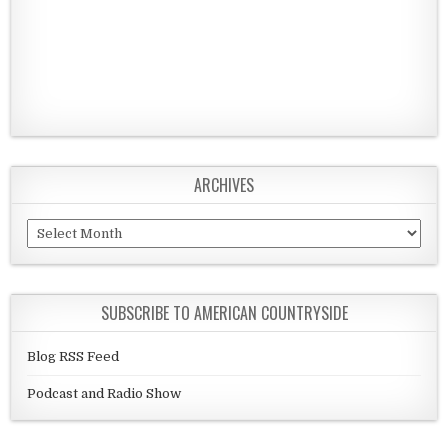
ARCHIVES
Archives
SUBSCRIBE TO AMERICAN COUNTRYSIDE
Blog RSS Feed
Podcast and Radio Show