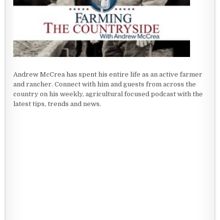
Andrew McCrea has spent his entire life as an active farmer
and rancher. Connect with him and guests from across the
country on his weekly, agricultural focused podcast with the
latest tips, trends and news.