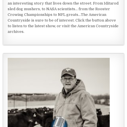
an interesting story that lives down the street. From Iditarod
sled dog mushers, to NASA scientists... from the Rooster
Crowing Championships to NFL greats...The American
Countryside is sure to be of interest. Click the button above
to listen to the latest show, or visit the American Countryside
archives.