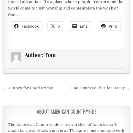
tourist attraction. It’s a place where people from around the
world come to visit, worship and contemplate the work of
God…
Facebook
X
Email
Print
Author:
Tom
Post navigation
← A Story for Good Friday
One Hundred Plus for Perry →
ABOUT AMERICAN COUNTRYSIDE
The American Countryside is truly a slice of Americana. It
might be a well-known music or TV star or just someone with