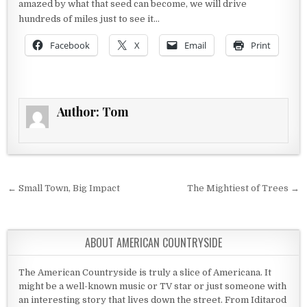
amazed by what that seed can become, we will drive
hundreds of miles just to see it…
Facebook
X
Email
Print
Author:
Tom
Post navigation
← Small Town, Big Impact
The Mightiest of Trees →
ABOUT AMERICAN COUNTRYSIDE
The American Countryside is truly a slice of Americana. It
might be a well-known music or TV star or just someone with
an interesting story that lives down the street. From Iditarod