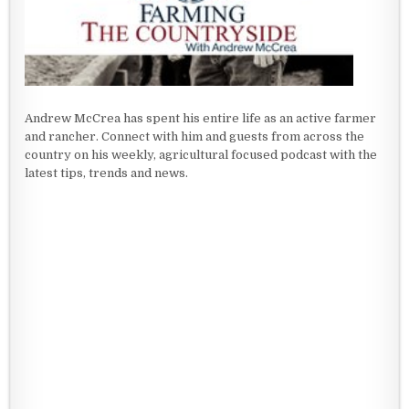
Andrew McCrea has spent his entire life as an active farmer
and rancher. Connect with him and guests from across the
country on his weekly, agricultural focused podcast with the
latest tips, trends and news.