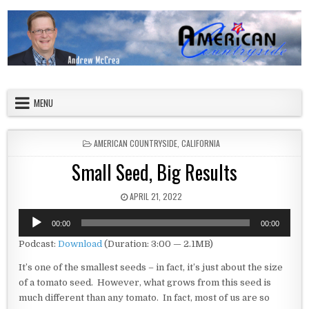
Skip to content
American Countryside
Your Tour Guide to America
MENU
POSTED IN
AMERICAN COUNTRYSIDE
,
CALIFORNIA
Small Seed, Big Results
PUBLISHED DATE:
APRIL 21, 2022
Audio
00:00
00:00
Player
Podcast:
Download
(Duration: 3:00 — 2.1MB)
It’s one of the smallest seeds – in fact, it’s just about the size
of a tomato seed. However, what grows from this seed is
much different than any tomato. In fact, most of us are so