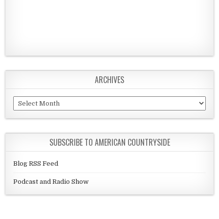
ARCHIVES
Archives
SUBSCRIBE TO AMERICAN COUNTRYSIDE
Blog RSS Feed
Podcast and Radio Show