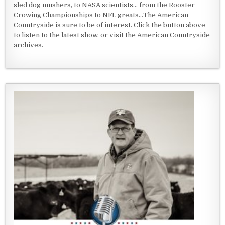
sled dog mushers, to NASA scientists... from the Rooster
Crowing Championships to NFL greats...The American
Countryside is sure to be of interest. Click the button above
to listen to the latest show, or visit the American Countryside
archives.