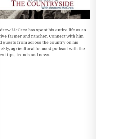
drew McCrea has spent his entire life as an
tive farmer and rancher. Connect with him
d guests from across the country on his
ekly, agricultural focused podcast with the
test tips, trends and news.