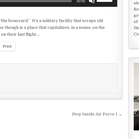
00:00
sl
Up/Down
Ro
Arrow
gr
keys
the boneyard.” It’s a military facility that scraps old
of
to
 though is a place that capitalizes, in a sense, on the
th
increase
Co
n their last flight….
or
decrease
Print
volume.
Step Inside Air Force 1 →