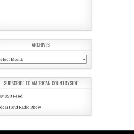
ARCHIVES
chives
SUBSCRIBE TO AMERICAN COUNTRYSIDE
og RSS Feed
dcast and Radio Show