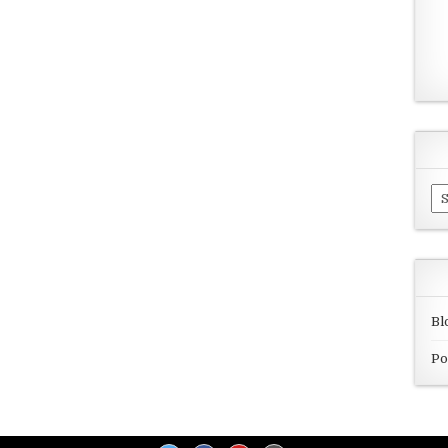
Ar
Bl
Po