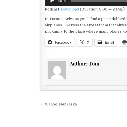
00:00
Player
Podcast:
Download
(Duration: 3:00 — 2.1MB)
In Tucson, Arizona you’ll find a place dubbed “
airplanes. Across the street from that airbase
proximity to the place where many planes go o
Facebook
X
Email
Author:
Tom
Post navigation
← Wahoo, Nebraska