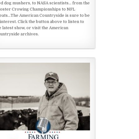
ed dog mushers, to NASA scientists... from the
oster Crowing Championships to NFL
eats...The American Countryside is sure to be
 interest. Click the button above to listen to
e latest show, or visit the American
untryside archives.