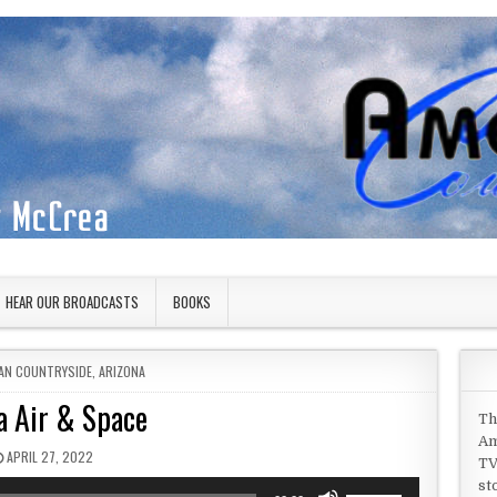
HEAR OUR BROADCASTS
BOOKS
 IN
AN COUNTRYSIDE
,
ARIZONA
 Air & Space
Th
Am
PUBLISHED DATE:
APRIL 27, 2022
TV
st
Use