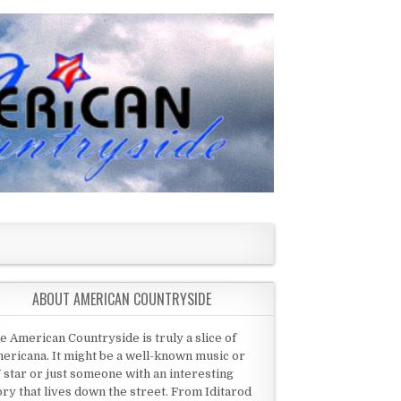
ABOUT AMERICAN COUNTRYSIDE
e American Countryside is truly a slice of
ericana. It might be a well-known music or
 star or just someone with an interesting
ory that lives down the street. From Iditarod