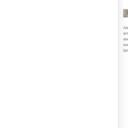
An
ac
an
we
la