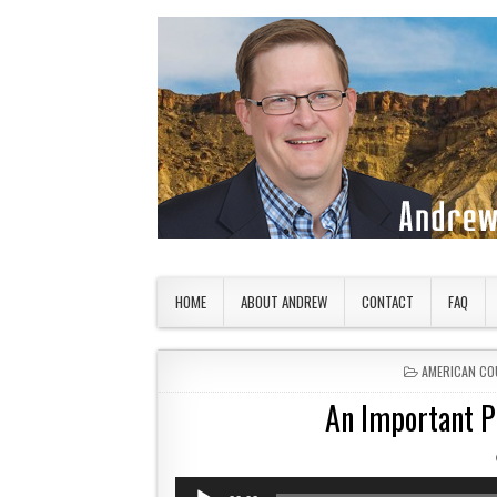
Skip to content
American Countryside
Your Tour Guide to America
HOME
ABOUT ANDREW
CONTACT
FAQ
POSTED IN
AMERICAN CO
An Important Pl
Audio