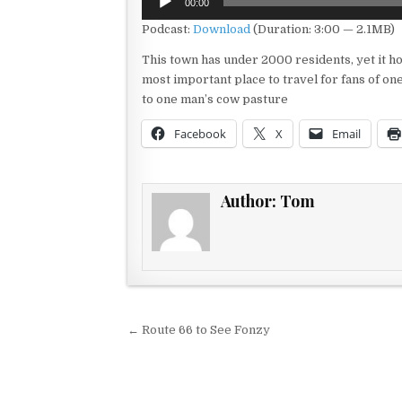
00:00
Player
Podcast:
Download
(Duration: 3:00 — 2.1MB)
This town has under 2000 residents, yet it ho
most important place to travel for fans of on
to one man’s cow pasture
Facebook
X
Email
Author:
Tom
Post navigation
← Route 66 to See Fonzy