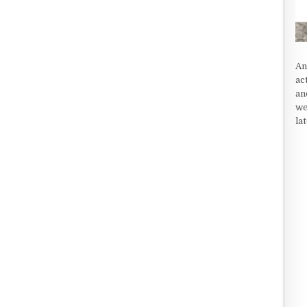
An
ac
an
we
la