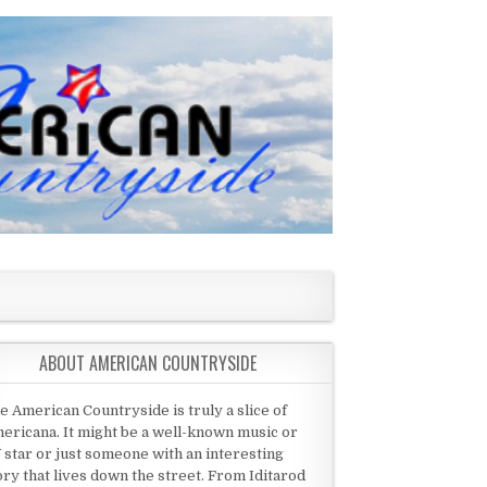
ABOUT AMERICAN COUNTRYSIDE
e American Countryside is truly a slice of
ericana. It might be a well-known music or
 star or just someone with an interesting
ory that lives down the street. From Iditarod