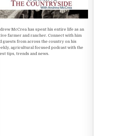
drew McCrea has spent his entire life as an
tive farmer and rancher. Connect with him
d guests from across the country on his
ekly, agricultural focused podcast with the
test tips, trends and news.