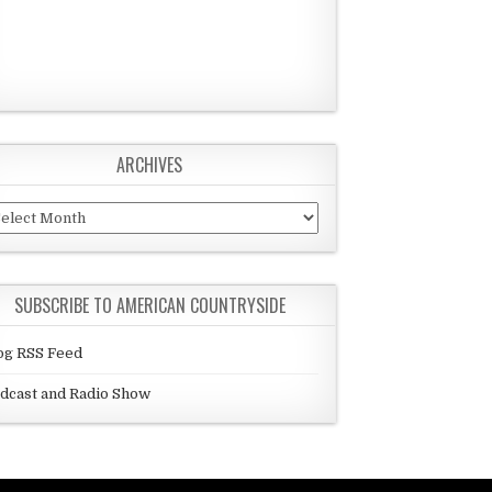
ARCHIVES
chives
SUBSCRIBE TO AMERICAN COUNTRYSIDE
og RSS Feed
dcast and Radio Show