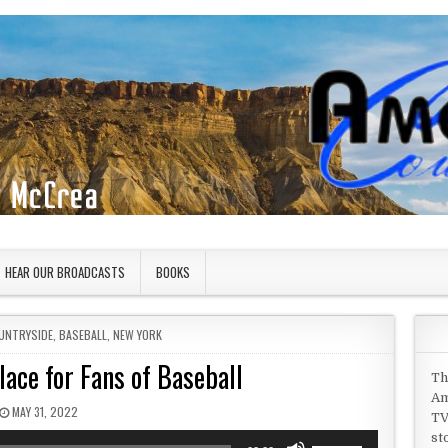
HEAR OUR BROADCASTS
BOOKS
UNTRYSIDE
,
BASEBALL
,
NEW YORK
ace for Fans of Baseball
Th
Am
PUBLISHED DATE:
MAY 31, 2022
TV
st
Use