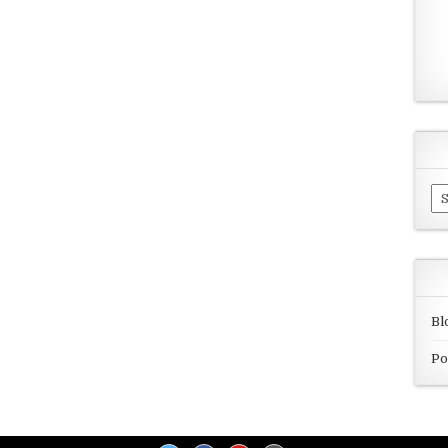
Ar
Bl
Po