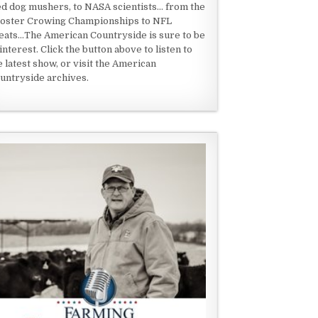
ed dog mushers, to NASA scientists... from the
oster Crowing Championships to NFL
eats...The American Countryside is sure to be
 interest. Click the button above to listen to
e latest show, or visit the American
untryside archives.