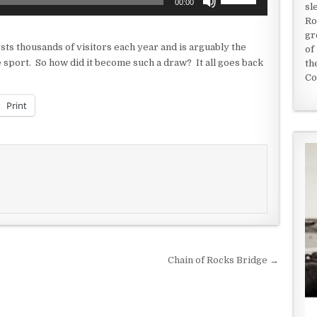
00:00
sl
Up/Down
Ro
Arrow
gr
keys
sts thousands of visitors each year and is arguably the
of
to
e sport. So how did it become such a draw? It all goes back
th
increase
Co
or
decrease
Print
volume.
Chain of Rocks Bridge →