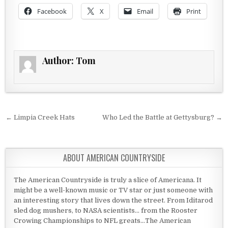
Facebook
X
Email
Print
Author:
Tom
Post navigation
← Limpia Creek Hats
Who Led the Battle at Gettysburg? →
ABOUT AMERICAN COUNTRYSIDE
The American Countryside is truly a slice of Americana. It
might be a well-known music or TV star or just someone with
an interesting story that lives down the street. From Iditarod
sled dog mushers, to NASA scientists... from the Rooster
Crowing Championships to NFL greats...The American