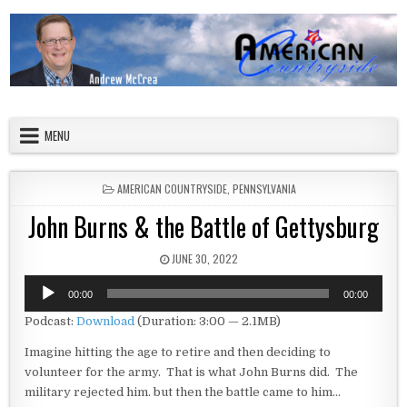
Skip to content
American Countryside
Your Tour Guide to America
MENU
POSTED IN
AMERICAN COUNTRYSIDE
,
PENNSYLVANIA
John Burns & the Battle of Gettysburg
PUBLISHED DATE:
JUNE 30, 2022
Audio
00:00
00:00
Player
Podcast:
Download
(Duration: 3:00 — 2.1MB)
Imagine hitting the age to retire and then deciding to
volunteer for the army. That is what John Burns did. The
military rejected him. but then the battle came to him…