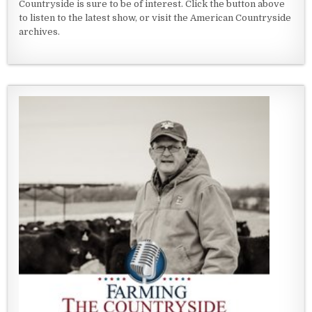
Countryside is sure to be of interest. Click the button above
to listen to the latest show, or visit the American Countryside
archives.