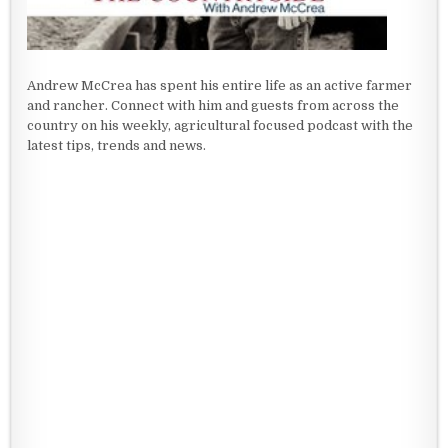
Andrew McCrea has spent his entire life as an active farmer
and rancher. Connect with him and guests from across the
country on his weekly, agricultural focused podcast with the
latest tips, trends and news.