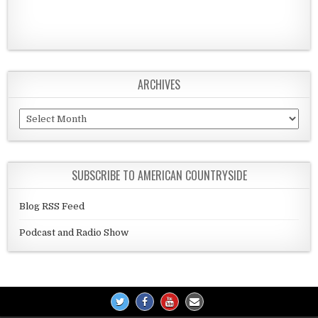
ARCHIVES
Archives
SUBSCRIBE TO AMERICAN COUNTRYSIDE
Blog RSS Feed
Podcast and Radio Show