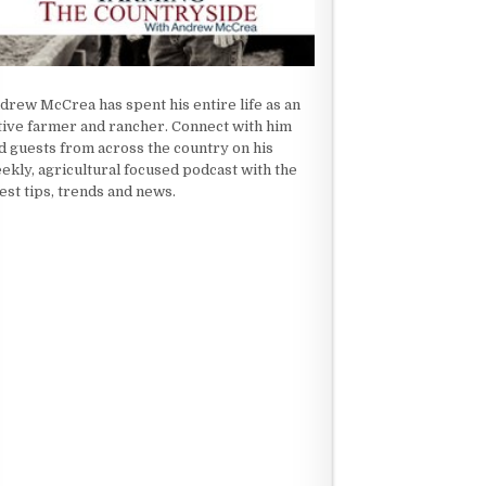
drew McCrea has spent his entire life as an
tive farmer and rancher. Connect with him
d guests from across the country on his
ekly, agricultural focused podcast with the
test tips, trends and news.