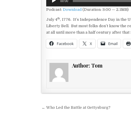
00:00
Player
Podcast:
Download
(Duration: 3:00 — 2.1MB)
th
July 4
, 1776. It’s Independence Day in the U
Liberty Bell. But most folks don’t know the re
at all until more than a half century after tha
Facebook
X
Email
Author:
Tom
Post navigation
← Who Led the Battle at Gettysburg?