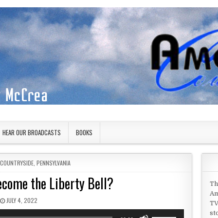
HEAR OUR BROADCASTS
BOOKS
N
 COUNTRYSIDE
,
PENNSYLVANIA
ecome the Liberty Bell?
Th
Am
PUBLISHED DATE:
JULY 4, 2022
TV
st
Use