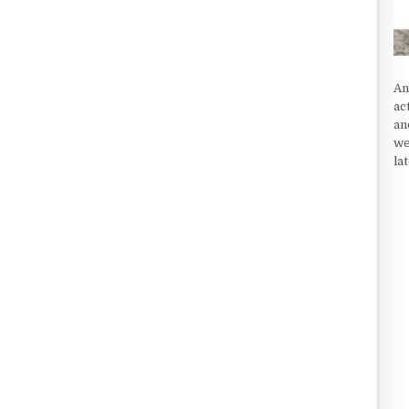
An
ac
an
we
la