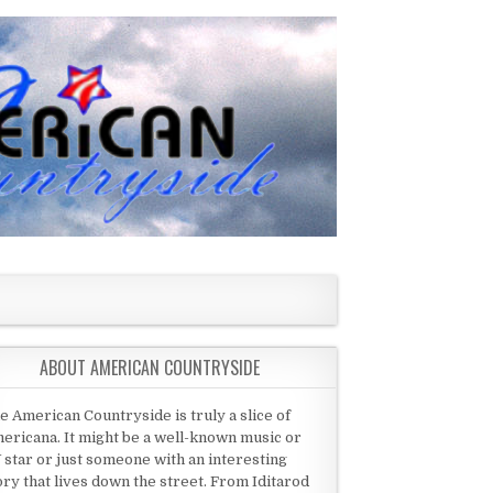
ABOUT AMERICAN COUNTRYSIDE
e American Countryside is truly a slice of
ericana. It might be a well-known music or
 star or just someone with an interesting
ory that lives down the street. From Iditarod