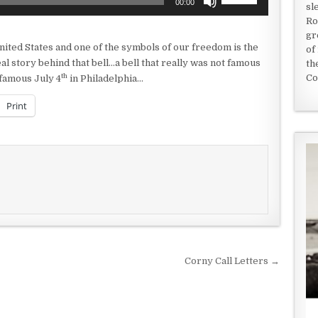
00:00
sl
Up/Down
Ro
Arrow
gr
keys
nited States and one of the symbols of our freedom is the
of
to
al story behind that bell…a bell that really was not famous
th
increase
th
Co
t famous July 4
in Philadelphia…
or
decrease
Print
volume.
Corny Call Letters →