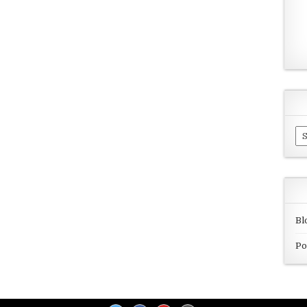
Ar
Bl
Po