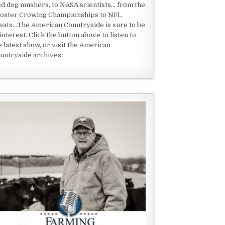
ed dog mushers, to NASA scientists... from the
oster Crowing Championships to NFL
eats...The American Countryside is sure to be
 interest. Click the button above to listen to
e latest show, or visit the American
untryside archives.