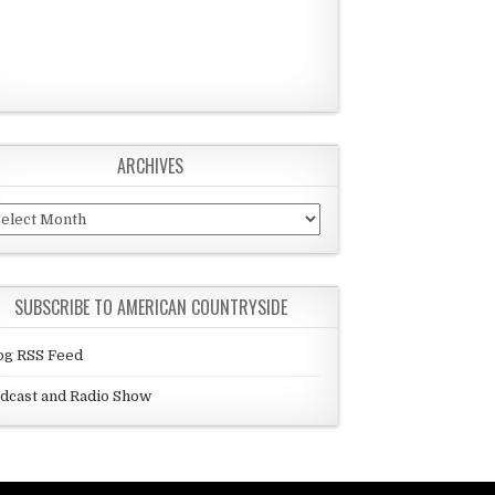
ARCHIVES
chives
SUBSCRIBE TO AMERICAN COUNTRYSIDE
og RSS Feed
dcast and Radio Show