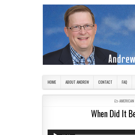
Skip to content
American Countryside
Your Tour Guide to America
HOME
ABOUT ANDREW
CONTACT
FAQ
POSTED I
AMERICAN
When Did It B
Audio