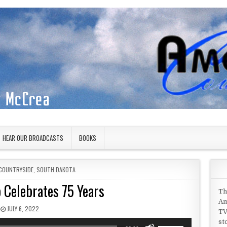
HEAR OUR BROADCASTS
BOOKS
COUNTRYSIDE
,
SOUTH DAKOTA
 Celebrates 75 Years
Th
Am
PUBLISHED DATE:
JULY 6, 2022
TV
st
Use