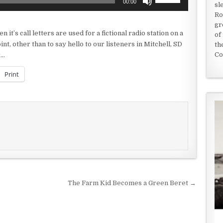
00:00
sl
Up/Down
Ro
Arrow
gr
keys
it’s call letters are used for a fictional radio station on a
of
to
nt, other than to say hello to our listeners in Mitchell, SD
th
increase
Co
r…
or
decrease
Print
volume.
The Farm Kid Becomes a Green Beret →