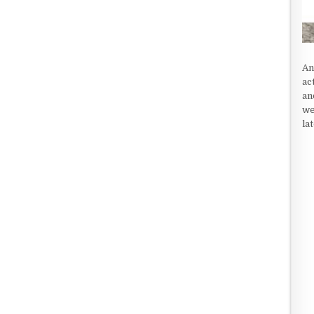
An
ac
an
we
la