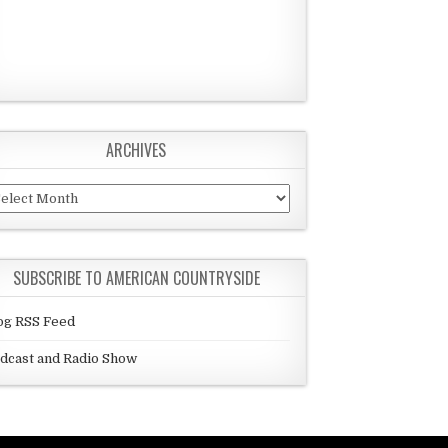
ARCHIVES
chives
SUBSCRIBE TO AMERICAN COUNTRYSIDE
og RSS Feed
dcast and Radio Show