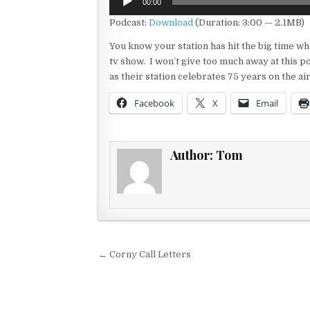
00:00
Player
Podcast:
Download
(Duration: 3:00 — 2.1MB)
You know your station has hit the big time when 
tv show. I won’t give too much away at this poi
as their station celebrates 75 years on the ai
Facebook
X
Email
Author:
Tom
Post navigation
← Corny Call Letters