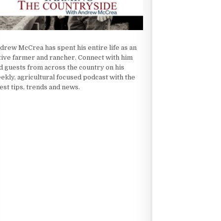
drew McCrea has spent his entire life as an
tive farmer and rancher. Connect with him
d guests from across the country on his
ekly, agricultural focused podcast with the
test tips, trends and news.