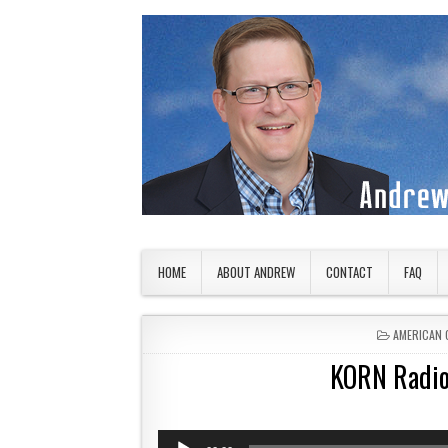
Skip to content
American Countryside
Your Tour Guide to America
HOME
ABOUT ANDREW
CONTACT
FAQ
POSTED IN
AMERICAN 
KORN Radio
Audio