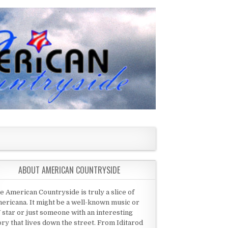
ABOUT AMERICAN COUNTRYSIDE
e American Countryside is truly a slice of
ericana. It might be a well-known music or
 star or just someone with an interesting
ory that lives down the street. From Iditarod