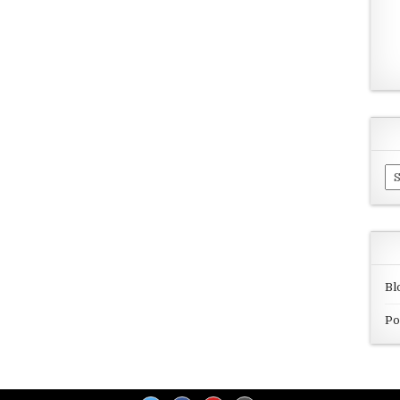
Ar
Bl
Po