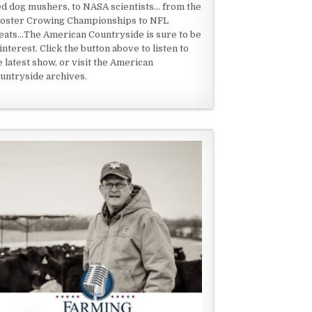
ed dog mushers, to NASA scientists... from the
oster Crowing Championships to NFL
eats...The American Countryside is sure to be
 interest. Click the button above to listen to
e latest show, or visit the American
untryside archives.