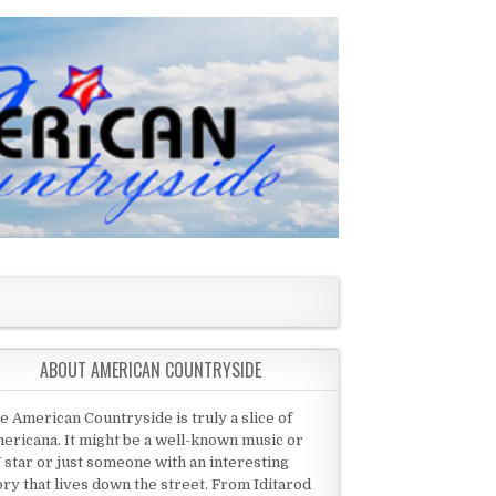
ABOUT AMERICAN COUNTRYSIDE
e American Countryside is truly a slice of
ericana. It might be a well-known music or
 star or just someone with an interesting
ory that lives down the street. From Iditarod