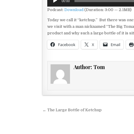
00:00
Player
Podcast:
Download
(Duration: 3:00 — 2.1MB)
Today we call it “ketchup.” But there was onc
we visit with a man nicknamed “The Big Tomat
product and why such a large bottle of it is sitt
Facebook
X
Email
Author:
Tom
Post navigation
← The Large Bottle of Ketchup