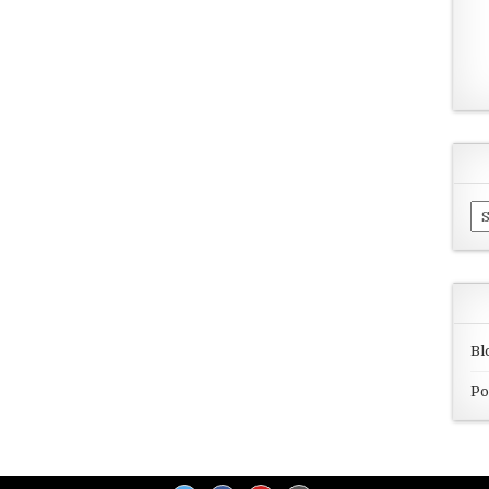
Ar
Bl
Po