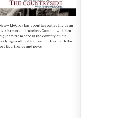
drew McCrea has spent his entire life as an
tive farmer and rancher. Connect with him
d guests from across the country on his
ekly, agricultural focused podcast with the
test tips, trends and news.