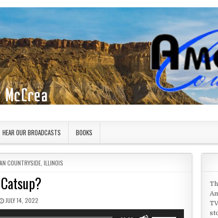
HEAR OUR BROADCASTS
BOOKS
 IN
AN COUNTRYSIDE
,
ILLINOIS
Catsup?
Th
Am
PUBLISHED DATE:
JULY 14, 2022
TV
st
Use