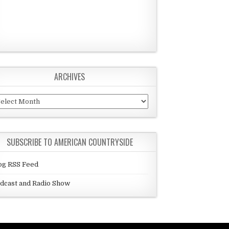
ARCHIVES
chives
SUBSCRIBE TO AMERICAN COUNTRYSIDE
og RSS Feed
dcast and Radio Show