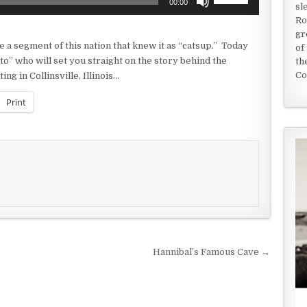
00:00
sl
Up/Down
Ro
Arrow
gr
keys
e a segment of this nation that knew it as “catsup.” Today
of
to
o” who will set you straight on the story behind the
th
increase
Co
ing in Collinsville, Illinois…
or
decrease
Print
volume.
Hannibal’s Famous Cave →