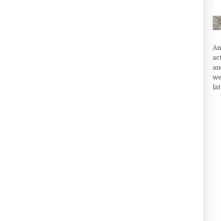
An
ac
an
we
la