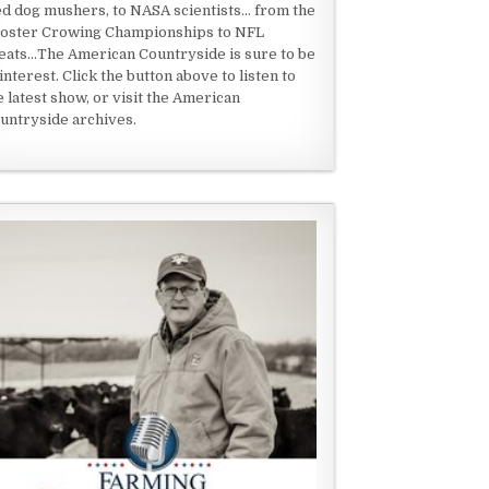
ed dog mushers, to NASA scientists... from the
oster Crowing Championships to NFL
eats...The American Countryside is sure to be
 interest. Click the button above to listen to
e latest show, or visit the American
untryside archives.