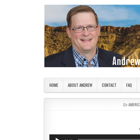
Skip to content
American Countryside
Your Tour Guide to America
HOME
ABOUT ANDREW
CONTACT
FAQ
POSTED
AMERIC
Audio